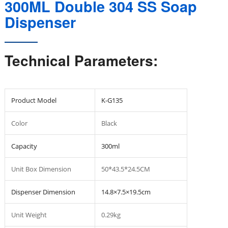
300ML Double 304 SS Soap
Dispenser
Technical Parameters:
Product Model
K-G135
Color
Black
Capacity
300ml
Unit Box Dimension
50*43.5*24.5CM
Dispenser Dimension
14.8×7.5×19.5cm
Unit Weight
0.29kg