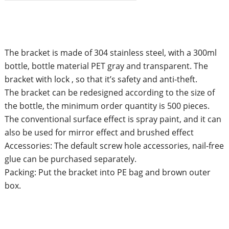
The bracket is made of 304 stainless steel, with a 300ml
bottle, bottle material PET gray and transparent. The
bracket with lock , so that it’s safety and anti-theft.
The bracket can be redesigned according to the size of
the bottle, the minimum order quantity is 500 pieces.
The conventional surface effect is spray paint, and it can
also be used for mirror effect and brushed effect
Accessories: The default screw hole accessories, nail-free
glue can be purchased separately.
Packing: Put the bracket into PE bag and brown outer
box.