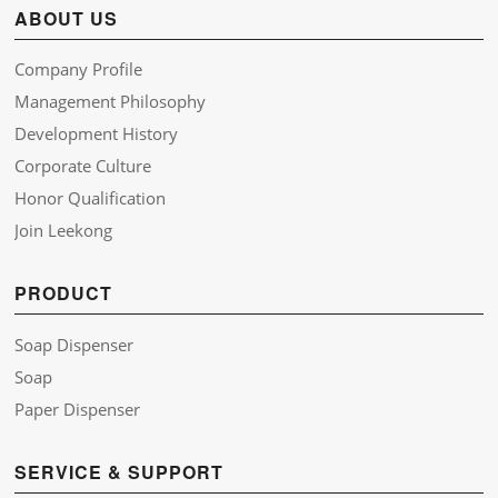
ABOUT US
Company Profile
Management Philosophy
Development History
Corporate Culture
Honor Qualification
Join Leekong
PRODUCT
Soap Dispenser
Soap
Paper Dispenser
SERVICE & SUPPORT