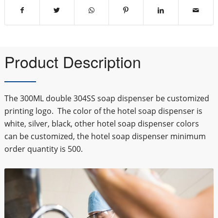
Product Description
The 300ML double 304SS soap dispenser be customized
printing logo.
The color of
the hotel soap dispenser
is
white, silver, black, other
hotel soap dispenser
colors
can be customized, the
hotel soap dispenser
minimum
order quantity is 500.