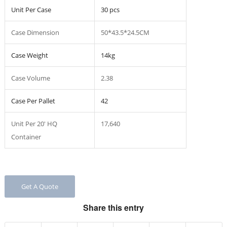
Unit Per Case
30 pcs
Case Dimension
50*43.5*24.5CM
Case Weight
14kg
Case Volume
2.38
Case Per Pallet
42
Unit Per 20′ HQ
17,640
Container
Get A Quote
Share this entry