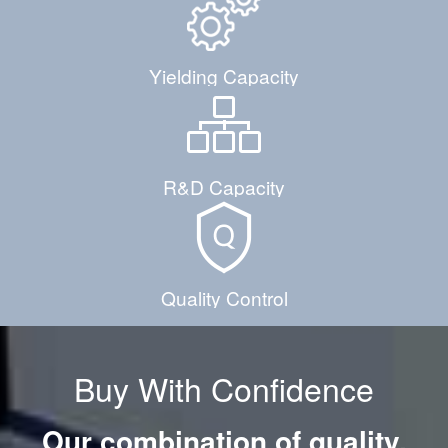
Yielding Capacity
R&D Capacity
Quality Control
Buy With Confidence
Our combination of quality,