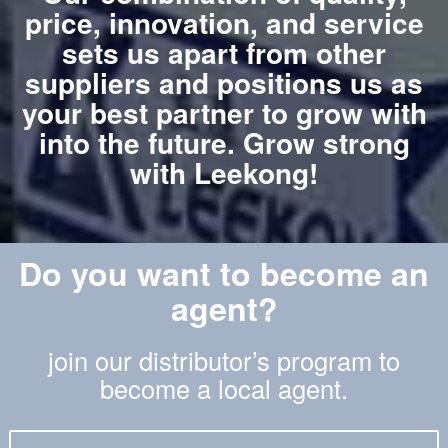
price, innovation, and service
sets us apart from other
suppliers and positions us as
your best partner to grow with
into the future. Grow strong
with Leekong!
Do you want to become an
agent?
join our distributor’s program to
become a local agent.