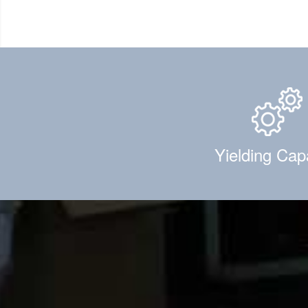
Yielding Cap