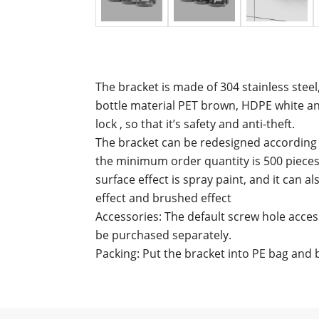
The bracket is made of 304 stainless steel
bottle material PET brown, HDPE white an
lock , so that it’s safety and anti-theft.
The bracket can be redesigned according t
the minimum order quantity is 500 pieces
surface effect is spray paint, and it can a
effect and brushed effect
Accessories: The default screw hole access
be purchased separately.
Packing: Put the bracket into PE bag and