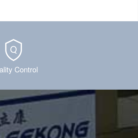
lity Control