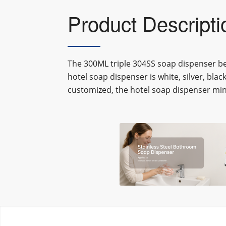
Product Descripti
The 3
00ML triple 304SS soap dispenser b
hotel soap dispenser
is white, silver, blac
customized, the
hotel soap dispenser
min