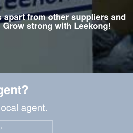
s apart from other suppliers and
e. Grow strong with Leekong!
gent?
local agent.