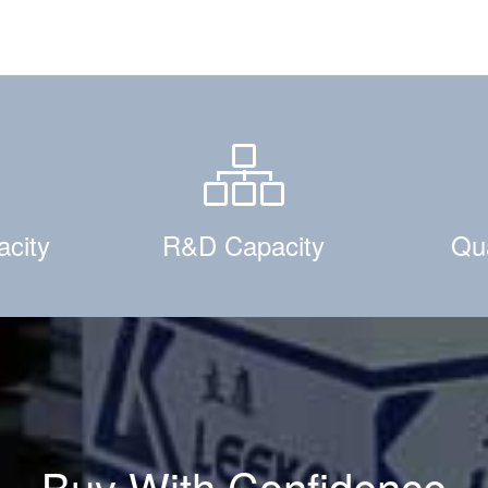
acity
R&D Capacity
Qua
Buy With Confidence