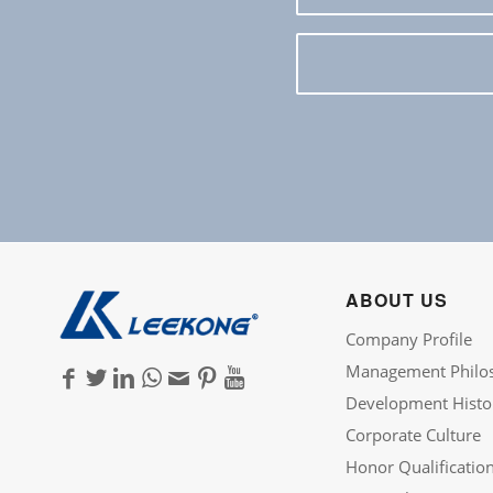
ABOUT US
Company Profile
Management Philo
Development Histo
Corporate Culture
Honor Qualificatio