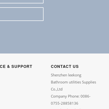
ICE & SUPPORT
CONTACT US
Shenzhen leekong
Bathroom utilities Supplies
Co.,Ltd
Company Phone: 0086-
0755-28858136