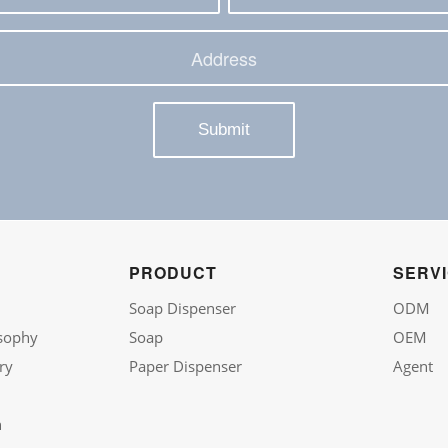
PRODUCT
SERV
Soap Dispenser
ODM
sophy
Soap
OEM
ry
Paper Dispenser
Agent
n