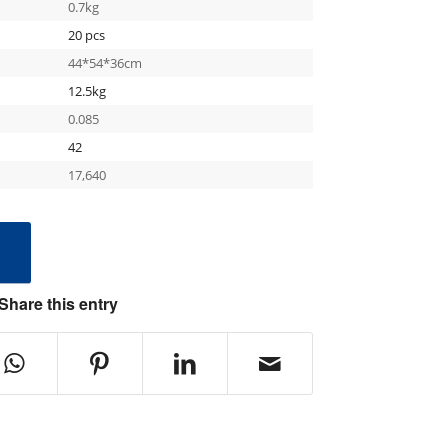
0.7kg
20 pcs
44*54*36cm
12.5kg
0.085
42
17,640
e
Share this entry