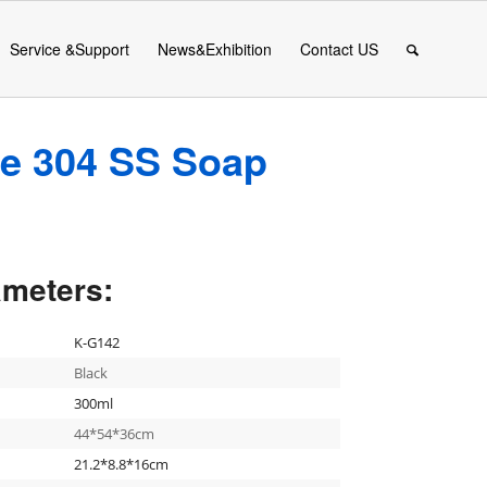
Service &Support
News&Exhibition
Contact US
le 304 SS Soap
ameters:
K-G142
Black
300ml
44*54*36cm
21.2*8.8*16cm