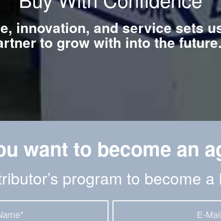
ce, innovation, and service sets u
artner to grow with into the futur
ou want to become an a
stributor’s program to become a 