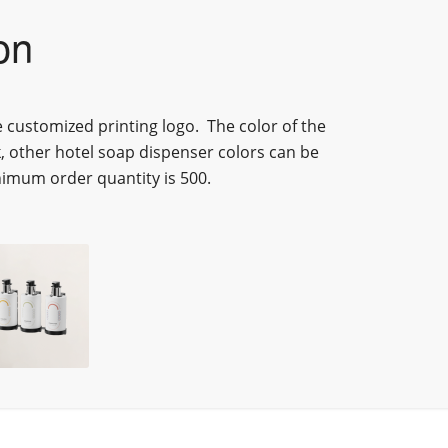
on
e customized printing logo.
The color of
the
k, other
hotel soap dispenser
colors can be
imum order quantity is 500.