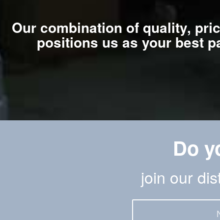
Our combination of quality, pri
positions us as your best p
Do y
join our di