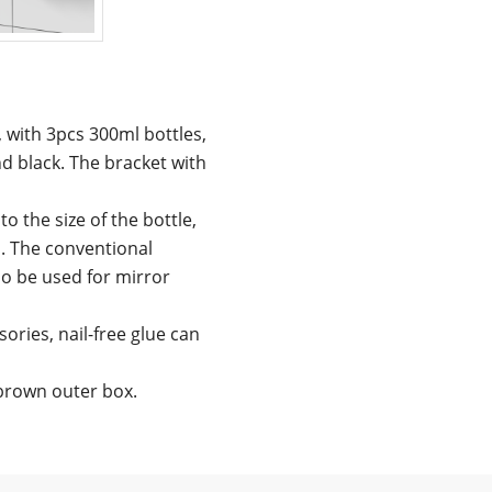
, with 3pcs 300ml bottles,
d black. The bracket with
o the size of the bottle,
. The conventional
lso be used for mirror
ories, nail-free glue can
 brown outer box.