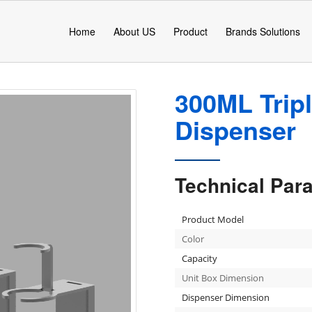
Home
About US
Product
Brands Solutions
300ML Trip
Dispenser
Technical Par
Product Model
Color
Capacity
Unit Box Dimension
Dispenser Dimension