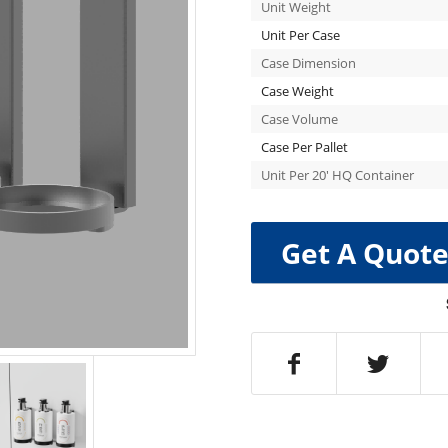
Unit Weight
Unit Per Case
Case Dimension
Case Weight
Case Volume
Case Per Pallet
Unit Per 20′ HQ Container
Get A Quot