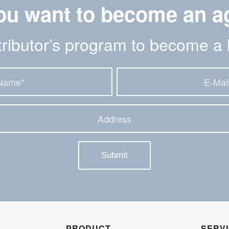
ou want to become an a
stributor’s program to become a 
PRODUCT
SERV