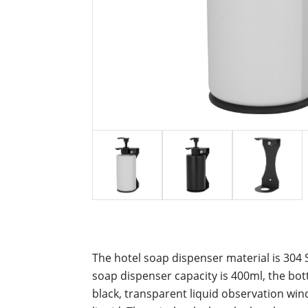
The hotel soap dispenser material is 304 S
soap dispenser capacity is 400ml, t
he bot
black, transparent liquid observation wind