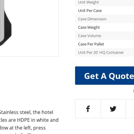
Unit Weight
Unit Per Case
Case Dimension
Case Weight
Case Volume
Case Per Pallet
Unit Per 20′ HQ Container
Get A Quot
tainless steel, the hotel
tles are HDPE in white and
ow at the left, press