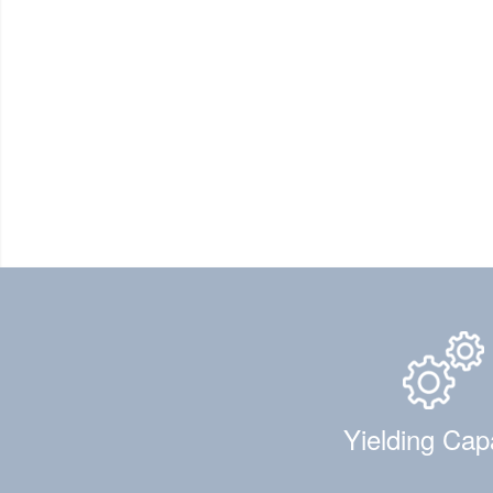
Yielding Cap