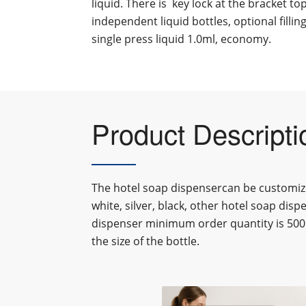
liquid. There is key lock at the bracket to
independent liquid bottles, optional fillin
single press liquid 1.0ml, economy.
Product Descripti
The hotel soap dispensercan be customiz
white, silver, black, other
hotel soap disp
dispenser
minimum order quantity is 500
the size of the bottle.