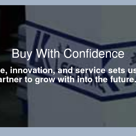
Buy With Confidence
ce, innovation, and service sets u
artner to grow with into the futur