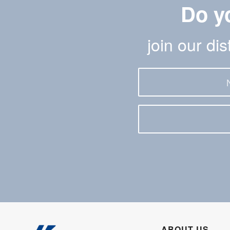
Do y
join our di
ABOUT US