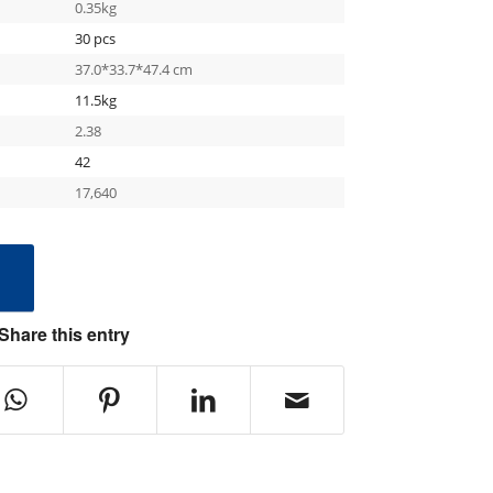
0.35kg
30 pcs
37.0*33.7*47.4 cm
11.5kg
2.38
42
17,640
e
Share this entry