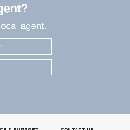
gent?
local agent.
ICE & SUPPORT
CONTACT US