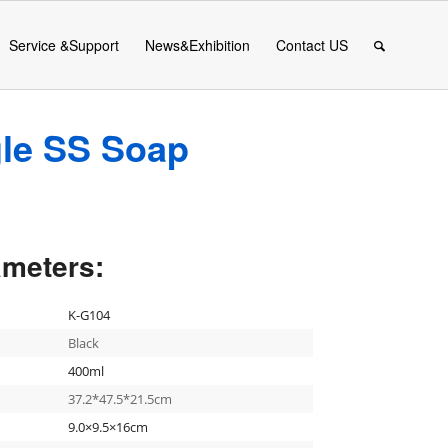
Service &Support
News&Exhibition
Contact US
le SS Soap
ameters:
K-G104
Black
400ml
37.2*47.5*21.5cm
9.0×9.5×16cm