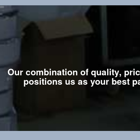
Our combination of quality, pri
positions us as your best p