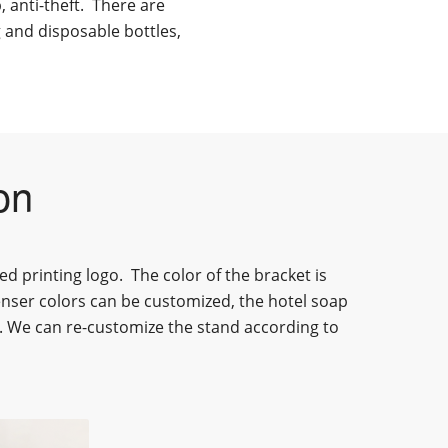
p, anti-theft. There are
g and disposable bottles,
on
ed printing logo.
The color of
the bracket
is
enser
colors can be customized, the
hotel soap
. We can re-customize the stand according to