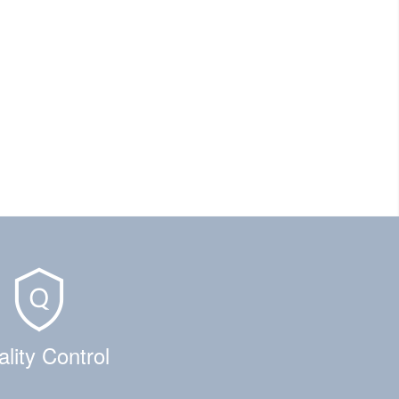
lity Control