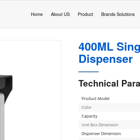
Home
About US
Product
Brands Solutions
400ML Sing
Dispenser
Technical Par
Product Model
Color
Capacity
Unit Box Dimension
Dispenser Dimension