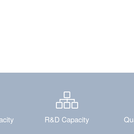
acity
R&D Capacity
Qua