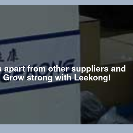
s apart from other suppliers and
e. Grow strong with Leekong!