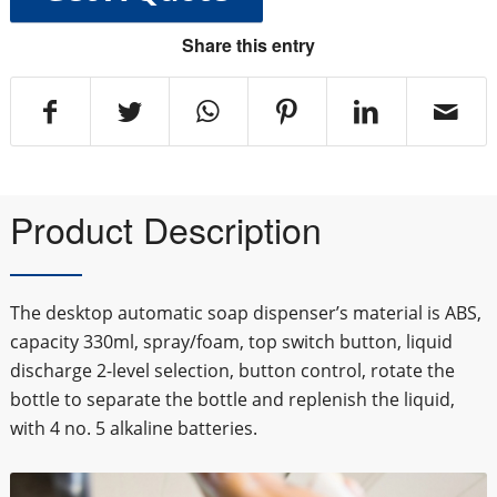
Share this entry
Product Description
The desktop automatic soap dispenser’s material is ABS,
capacity 330ml, spray/foam, top switch button, liquid
discharge 2-level selection, button control, rotate the
bottle to separate the bottle and replenish the liquid,
with 4 no. 5 alkaline batteries.