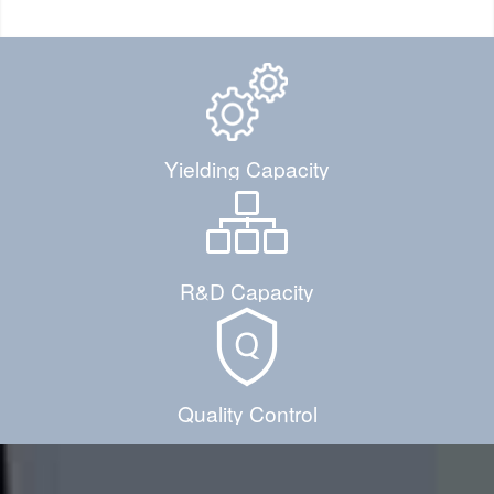
Yielding Capacity
R&D Capacity
Quality Control