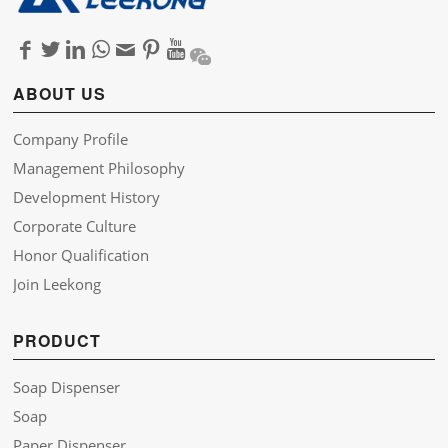
ABOUT US
Company Profile
Management Philosophy
Development History
Corporate Culture
Honor Qualification
Join Leekong
PRODUCT
Soap Dispenser
Soap
Paper Dispenser