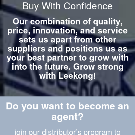
Buy With Confidence
Our combination of quality,
price, innovation, and service
sets us apart from other
suppliers and positions us as
your best partner to grow with
into the future. Grow strong
with Leekong!
Do you want to become an
agent?
join our distributor’s program to