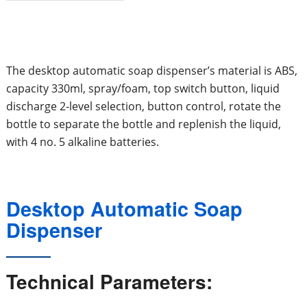
The desktop automatic soap dispenser’s material is ABS,
capacity 330ml, spray/foam, top switch button, liquid
discharge 2-level selection, button control, rotate the
bottle to separate the bottle and replenish the liquid,
with 4 no. 5 alkaline batteries.
Desktop Automatic Soap
Dispenser
Technical Parameters: