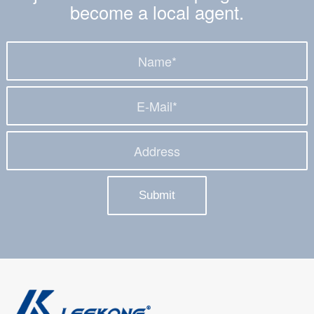
become a local agent.