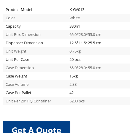
Product Model
K-GV013
Color
White
Capacity
330ml
Unit Box Dimension
65.0*28.0*55.0 cm
Dispenser Dimension
12.5*11.5*25.5 cm
Unit Weight
0.75kg
Unit Per Case
20 pcs
Case Dimension
65.0*28.0*55.0 cm
Case Weight
15kg
Case Volume
2.38
Case Per Pallet
42
Unit Per 20′ HQ Container
5200 pcs
Get A Quote