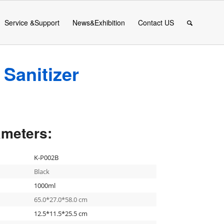
Service &Support
News&Exhibition
Contact US
Sanitizer
ameters:
K-P002B
Black
1000ml
65.0*27.0*58.0 cm
12.5*11.5*25.5 cm