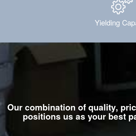
Yielding Cap
Our combination of quality, pri
positions us as your best p