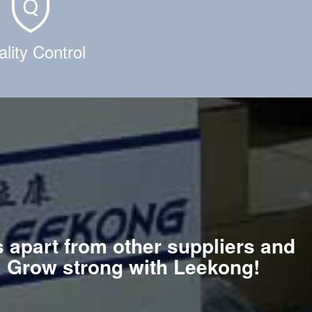
lity Control
s apart from other suppliers and
e. Grow strong with Leekong!