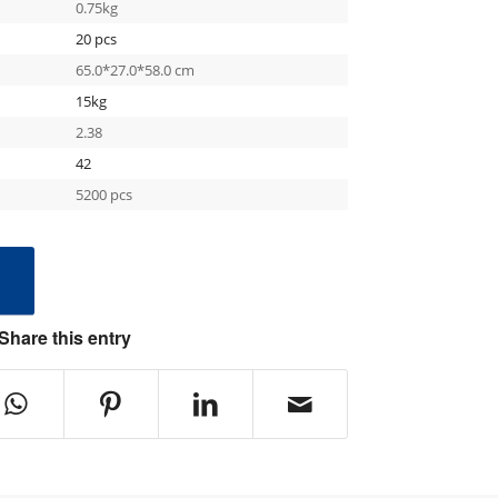
0.75kg
20 pcs
65.0*27.0*58.0 cm
15kg
2.38
42
5200 pcs
e
Share this entry