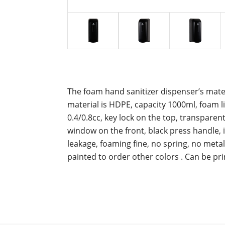
The foam hand sanitizer dispenser’s materi
material is HDPE, capacity 1000ml, foam li
0.4/0.8cc, key lock on the top, transparen
window on the front, black press handle
leakage, foaming fine, no spring, no metal,
painted to order other colors .
Can be pri