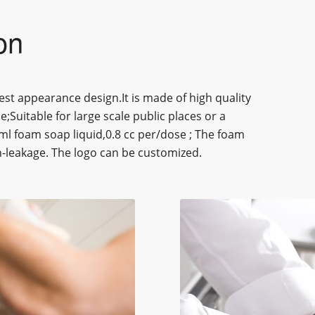
on
st appearance design.It is made of high quality
e;Suitable for large scale public places or a
0ml foam soap liquid,0.8 cc per/dose ; The foam
on-leakage. The logo can be customized.