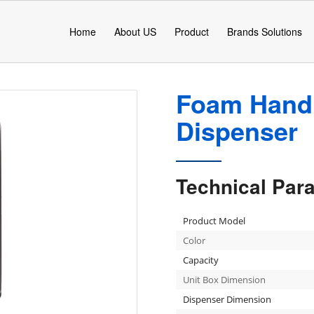
Home
About US
Product
Brands Solutions
Foam Hand 
Dispenser
Technical Par
Product Model
Color
Capacity
Unit Box Dimension
Dispenser Dimension