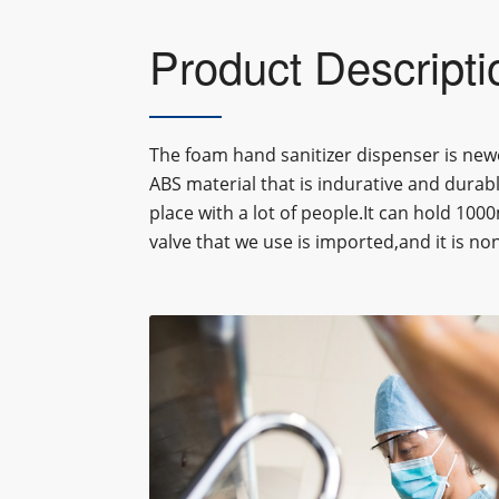
Product Descripti
The foam hand sanitizer dispenser is newe
ABS material that is indurative and durabl
place with a lot of people.It can hold 100
valve that we use is imported,and it is n