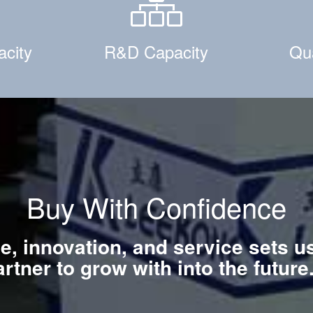
acity
R&D Capacity
Qua
Buy With Confidence
ce, innovation, and service sets u
artner to grow with into the futur