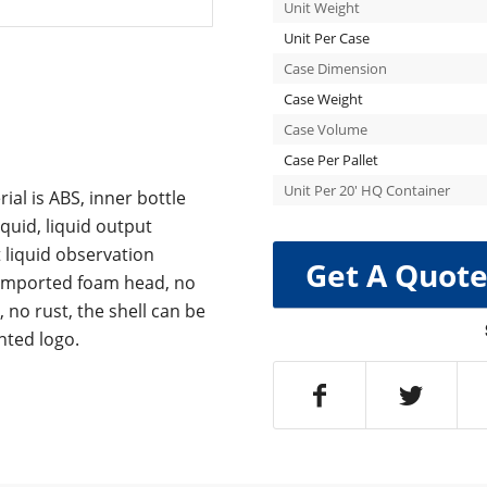
Unit Weight
Unit Per Case
Case Dimension
Case Weight
Case Volume
Case Per Pallet
Unit Per 20′ HQ Container
al is ABS, inner bottle
quid, liquid output
t liquid observation
Get A Quot
, imported foam head, no
 no rust, the shell can be
nted logo.