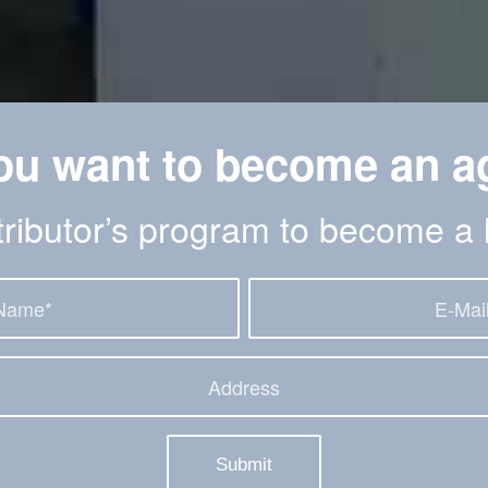
ou want to become an a
stributor’s program to become a 