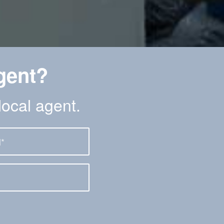
gent?
local agent.