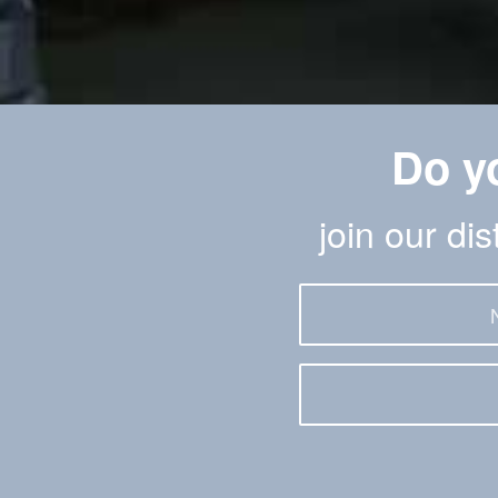
Do y
join our di