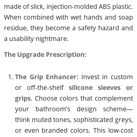
made of slick, injection-molded ABS plastic.
When combined with wet hands and soap
residue, they become a safety hazard and
a usability nightmare.
The Upgrade Prescription:
The Grip Enhancer:
Invest in custom
or off-the-shelf
silicone sleeves or
grips
. Choose colors that complement
your bathroom’s design scheme—
think muted tones, sophisticated greys,
or even branded colors. This low-cost