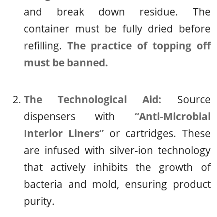
and break down residue. The
container must be fully dried before
refilling.
The practice of topping off
must be banned.
The Technological Aid:
Source
dispensers with
“Anti-Microbial
Interior Liners”
or cartridges. These
are infused with silver-ion technology
that actively inhibits the growth of
bacteria and mold, ensuring product
purity.