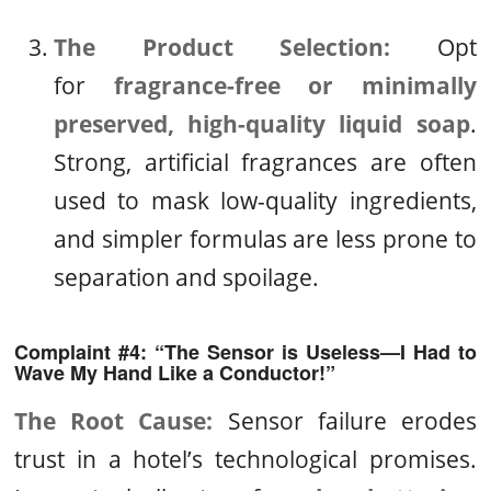
The Product Selection:
Opt
for
fragrance-free or minimally
preserved, high-quality liquid soap
.
Strong, artificial fragrances are often
used to mask low-quality ingredients,
and simpler formulas are less prone to
separation and spoilage.
Complaint #4: “The Sensor is Useless—I Had to
Wave My Hand Like a Conductor!”
The Root Cause:
Sensor failure erodes
trust in a hotel’s technological promises.