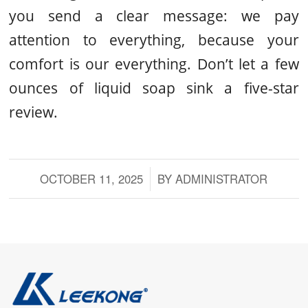
you send a clear message: we pay
attention to everything, because your
comfort is our everything. Don’t let a few
ounces of liquid soap sink a five-star
review.
OCTOBER 11, 2025
/
BY
ADMINISTRATOR