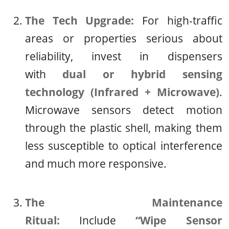
The Tech Upgrade:
For high-traffic
areas or properties serious about
reliability, invest in dispensers
with
dual or hybrid sensing
technology (Infrared + Microwave)
.
Microwave sensors detect motion
through the plastic shell, making them
less susceptible to optical interference
and much more responsive.
The Maintenance
Ritual:
Include
“Wipe Sensor