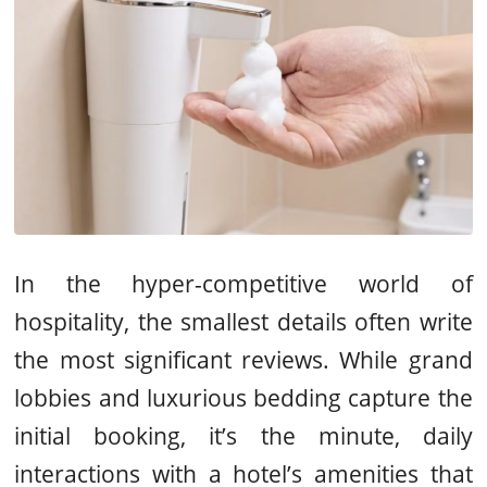
In the hyper-competitive world of
hospitality, the smallest details often write
the most significant reviews. While grand
lobbies and luxurious bedding capture the
initial booking, it’s the minute, daily
interactions with a hotel’s amenities that