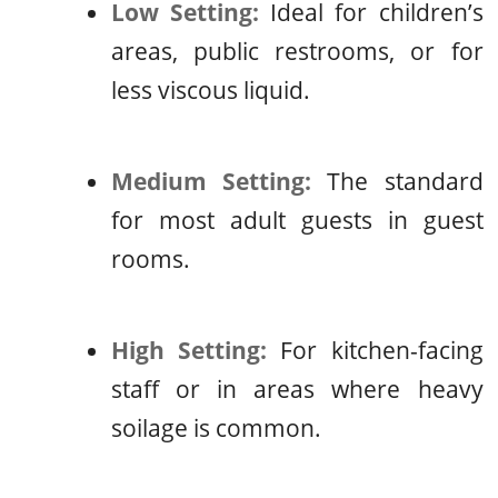
Low Setting:
Ideal for children’s
areas, public restrooms, or for
less viscous liquid.
Medium Setting:
The standard
for most adult guests in guest
rooms.
High Setting:
For kitchen-facing
staff or in areas where heavy
soilage is common.