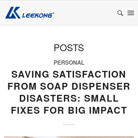
POSTS
PERSONAL
SAVING SATISFACTION
FROM SOAP DISPENSER
DISASTERS: SMALL
FIXES FOR BIG IMPACT