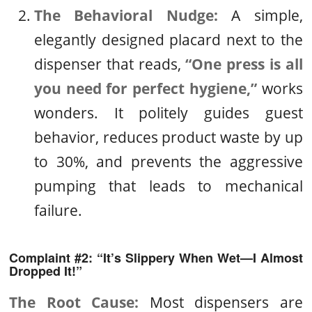
The Behavioral Nudge:
A simple,
elegantly designed placard next to the
dispenser that reads,
“One press is all
you need for perfect hygiene,”
works
wonders. It politely guides guest
behavior, reduces product waste by up
to 30%, and prevents the aggressive
pumping that leads to mechanical
failure.
Complaint #2: “It’s Slippery When Wet—I Almost
Dropped It!”
The Root Cause:
Most dispensers are