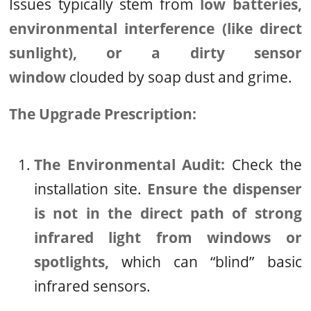
Issues typically stem from
low batteries,
environmental interference (like direct
sunlight), or a dirty sensor
window
clouded by soap dust and grime.
The Upgrade Prescription:
The Environmental Audit:
Check the
installation site.
Ensure the dispenser
is not in the direct path of strong
infrared light from windows or
spotlights,
which can “blind” basic
infrared sensors.