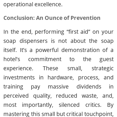
operational excellence.
Conclusion: An Ounce of Prevention
In the end, performing “first aid” on your
soap dispensers is not about the soap
itself. It’s a powerful demonstration of a
hotel’s commitment to the guest
experience. These small, strategic
investments in hardware, process, and
training pay massive dividends in
perceived quality, reduced waste, and,
most importantly, silenced critics. By
mastering this small but critical touchpoint,