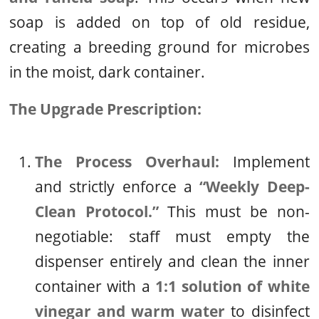
soap is added on top of old residue,
creating a breeding ground for microbes
in the moist, dark container.
The Upgrade Prescription:
The Process Overhaul:
Implement
and strictly enforce a
“Weekly Deep-
Clean Protocol.”
This must be non-
negotiable: staff must empty the
dispenser entirely and clean the inner
container with a
1:1 solution of white
vinegar and warm water
to disinfect