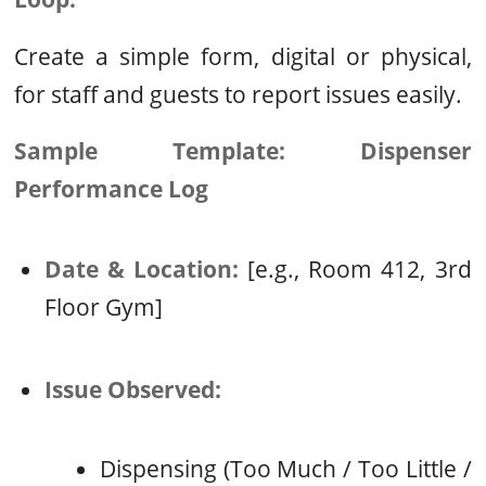
Create a simple form, digital or physical,
for staff and guests to report issues easily.
Sample Template: Dispenser
Performance Log
Date & Location:
[e.g., Room 412, 3rd
Floor Gym]
Issue Observed:
Dispensing (Too Much / Too Little /