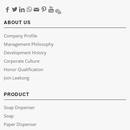
ABOUT US
Company Profile
Management Philosophy
Development History
Corporate Culture
Honor Qualification
Join Leekong
PRODUCT
Soap Dispenser
Soap
Paper Dispenser