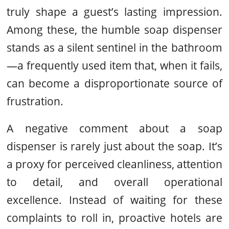
truly shape a guest’s lasting impression.
Among these, the humble soap dispenser
stands as a silent sentinel in the bathroom
—a frequently used item that, when it fails,
can become a disproportionate source of
frustration.
A negative comment about a soap
dispenser is rarely just about the soap. It’s
a proxy for perceived cleanliness, attention
to detail, and overall operational
excellence. Instead of waiting for these
complaints to roll in, proactive hotels are