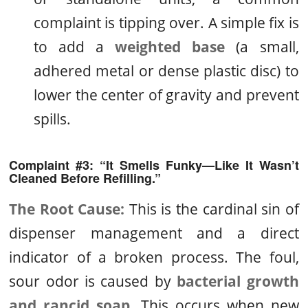
complaint is tipping over. A simple fix is
to add a
weighted base
(a small,
adhered metal or dense plastic disc) to
lower the center of gravity and prevent
spills.
Complaint #3: “It Smells Funky—Like It Wasn’t
Cleaned Before Refilling.”
The Root Cause:
This is the cardinal sin of
dispenser management and a direct
indicator of a broken process. The foul,
sour odor is caused by
bacterial growth
and rancid soap
. This occurs when new