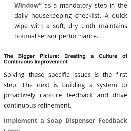
Window”
as a mandatory step in the
daily housekeeping checklist. A quick
wipe with a soft, dry cloth maintains
optimal sensor performance.
The Bigger Picture: Creating a Culture of
Continuous Improvement
Solving these specific issues is the first
step. The next is building a system to
proactively capture feedback and drive
continuous refinement.
Implement a Soap Dispenser Feedback
Loop: