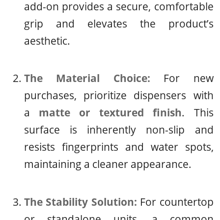
add-on provides a secure, comfortable
grip and elevates the product’s
aesthetic.
The Material Choice:
For new
purchases, prioritize dispensers with
a
matte or textured finish
. This
surface is inherently non-slip and
resists fingerprints and water spots,
maintaining a cleaner appearance.
The Stability Solution:
For countertop
or standalone units, a common