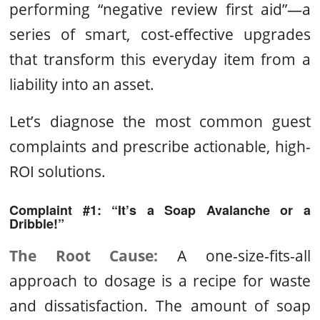
performing “negative review first aid”—a
series of smart, cost-effective upgrades
that transform this everyday item from a
liability into an asset.
Let’s diagnose the most common guest
complaints and prescribe actionable, high-
ROI solutions.
Complaint #1: “It’s a Soap Avalanche or a
Dribble!”
The Root Cause:
A one-size-fits-all
approach to dosage is a recipe for waste
and dissatisfaction. The amount of soap