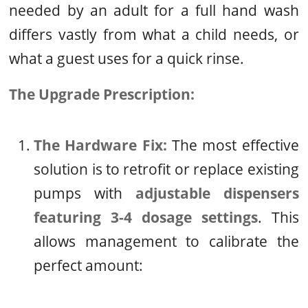
needed by an adult for a full hand wash
differs vastly from what a child needs, or
what a guest uses for a quick rinse.
The Upgrade Prescription:
The Hardware Fix:
The most effective
solution is to retrofit or replace existing
pumps with
adjustable dispensers
featuring 3-4 dosage settings
. This
allows management to calibrate the
perfect amount: