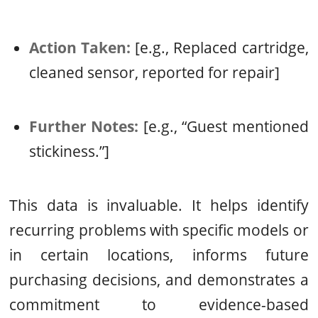
Action Taken:
[e.g., Replaced cartridge,
cleaned sensor, reported for repair]
Further Notes:
[e.g., “Guest mentioned
stickiness.”]
This data is invaluable. It helps identify
recurring problems with specific models or
in certain locations, informs future
purchasing decisions, and demonstrates a
commitment to evidence-based