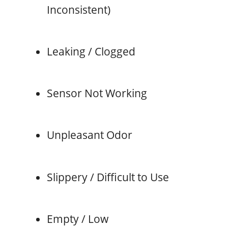
Inconsistent)
Leaking / Clogged
Sensor Not Working
Unpleasant Odor
Slippery / Difficult to Use
Empty / Low