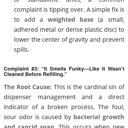
complaint is tipping over. A simple fix is
to add a
weighted base
(a small,
adhered metal or dense plastic disc) to
lower the center of gravity and prevent
spills.
Complaint #3: “It Smells Funky—Like It Wasn’t
Cleaned Before Refilling.”
The Root Cause:
This is the cardinal sin of
dispenser management and a direct
indicator of a broken process. The foul,
sour odor is caused by
bacterial growth
and rancid soap
. This occurs when new