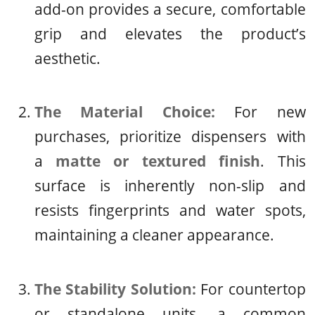
add-on provides a secure, comfortable
grip and elevates the product’s
aesthetic.
The Material Choice:
For new
purchases, prioritize dispensers with
a
matte or textured finish
. This
surface is inherently non-slip and
resists fingerprints and water spots,
maintaining a cleaner appearance.
The Stability Solution:
For countertop
or standalone units, a common