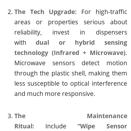
The Tech Upgrade:
For high-traffic
areas or properties serious about
reliability, invest in dispensers
with
dual or hybrid sensing
technology (Infrared + Microwave)
.
Microwave sensors detect motion
through the plastic shell, making them
less susceptible to optical interference
and much more responsive.
The Maintenance
Ritual:
Include
“Wipe Sensor