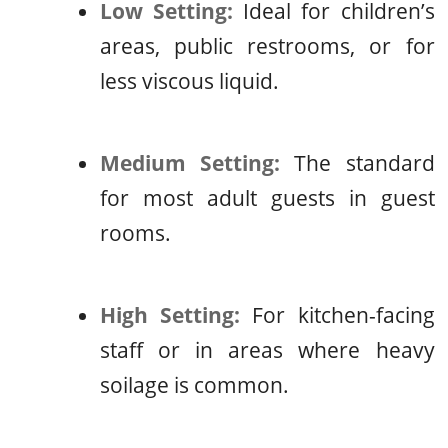
Low Setting:
Ideal for children’s
areas, public restrooms, or for
less viscous liquid.
Medium Setting:
The standard
for most adult guests in guest
rooms.
High Setting:
For kitchen-facing
staff or in areas where heavy
soilage is common.