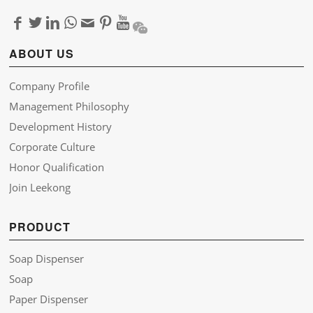
ABOUT US
Company Profile
Management Philosophy
Development History
Corporate Culture
Honor Qualification
Join Leekong
PRODUCT
Soap Dispenser
Soap
Paper Dispenser