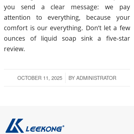
you send a clear message: we pay
attention to everything, because your
comfort is our everything. Don’t let a few
ounces of liquid soap sink a five-star
review.
OCTOBER 11, 2025
/
BY
ADMINISTRATOR