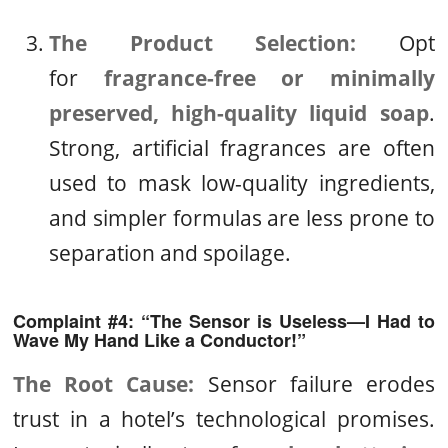
The Product Selection:
Opt
for
fragrance-free or minimally
preserved, high-quality liquid soap
.
Strong, artificial fragrances are often
used to mask low-quality ingredients,
and simpler formulas are less prone to
separation and spoilage.
Complaint #4: “The Sensor is Useless—I Had to
Wave My Hand Like a Conductor!”
The Root Cause:
Sensor failure erodes
trust in a hotel’s technological promises.