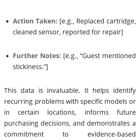
Action Taken:
[e.g., Replaced cartridge,
cleaned sensor, reported for repair]
Further Notes:
[e.g., “Guest mentioned
stickiness.”]
This data is invaluable. It helps identify
recurring problems with specific models or
in certain locations, informs future
purchasing decisions, and demonstrates a
commitment to evidence-based