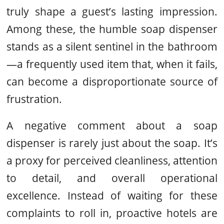
truly shape a guest’s lasting impression.
Among these, the humble soap dispenser
stands as a silent sentinel in the bathroom
—a frequently used item that, when it fails,
can become a disproportionate source of
frustration.
A negative comment about a soap
dispenser is rarely just about the soap. It’s
a proxy for perceived cleanliness, attention
to detail, and overall operational
excellence. Instead of waiting for these
complaints to roll in, proactive hotels are