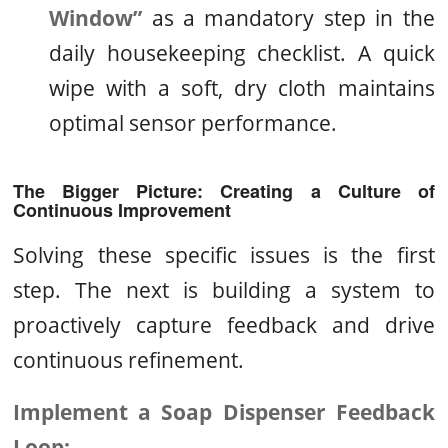
Window”
as a mandatory step in the
daily housekeeping checklist. A quick
wipe with a soft, dry cloth maintains
optimal sensor performance.
The Bigger Picture: Creating a Culture of
Continuous Improvement
Solving these specific issues is the first
step. The next is building a system to
proactively capture feedback and drive
continuous refinement.
Implement a Soap Dispenser Feedback
Loop: