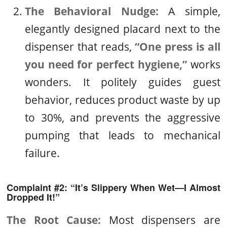
The Behavioral Nudge:
A simple,
elegantly designed placard next to the
dispenser that reads,
“One press is all
you need for perfect hygiene,”
works
wonders. It politely guides guest
behavior, reduces product waste by up
to 30%, and prevents the aggressive
pumping that leads to mechanical
failure.
Complaint #2: “It’s Slippery When Wet—I Almost
Dropped It!”
The Root Cause:
Most dispensers are