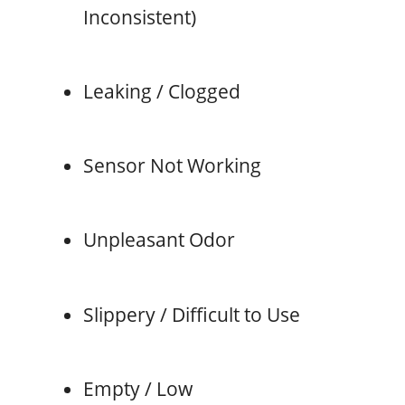
Inconsistent)
Leaking / Clogged
Sensor Not Working
Unpleasant Odor
Slippery / Difficult to Use
Empty / Low