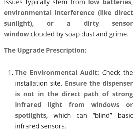
Issues typically stem from
low batteries,
environmental interference (like direct
sunlight), or a dirty sensor
window
clouded by soap dust and grime.
The Upgrade Prescription:
The Environmental Audit:
Check the
installation site.
Ensure the dispenser
is not in the direct path of strong
infrared light from windows or
spotlights,
which can “blind” basic
infrared sensors.