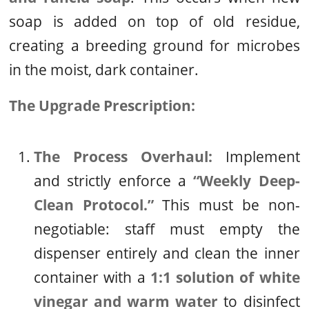
soap is added on top of old residue,
creating a breeding ground for microbes
in the moist, dark container.
The Upgrade Prescription:
The Process Overhaul:
Implement
and strictly enforce a
“Weekly Deep-
Clean Protocol.”
This must be non-
negotiable: staff must empty the
dispenser entirely and clean the inner
container with a
1:1 solution of white
vinegar and warm water
to disinfect