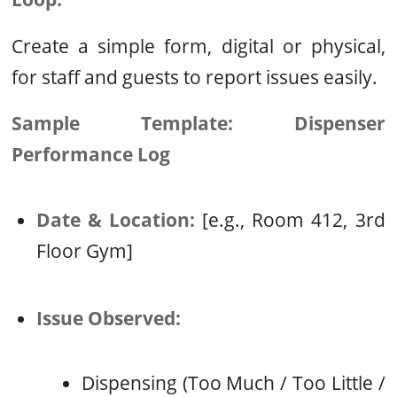
Create a simple form, digital or physical,
for staff and guests to report issues easily.
Sample Template: Dispenser
Performance Log
Date & Location:
[e.g., Room 412, 3rd
Floor Gym]
Issue Observed:
Dispensing (Too Much / Too Little /