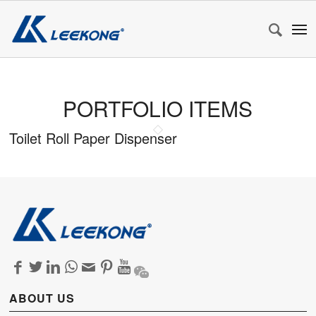
PORTFOLIO ITEMS
Toilet Roll Paper Dispenser
ABOUT US