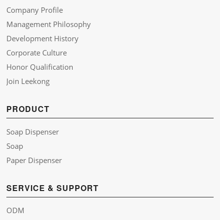
Company Profile
Management Philosophy
Development History
Corporate Culture
Honor Qualification
Join Leekong
PRODUCT
Soap Dispenser
Soap
Paper Dispenser
SERVICE & SUPPORT
ODM