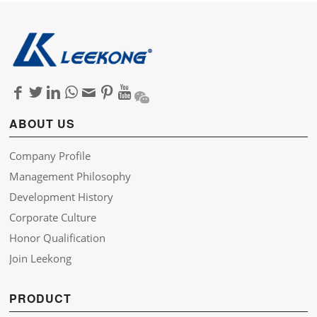
ABOUT US
Company Profile
Management Philosophy
Development History
Corporate Culture
Honor Qualification
Join Leekong
PRODUCT