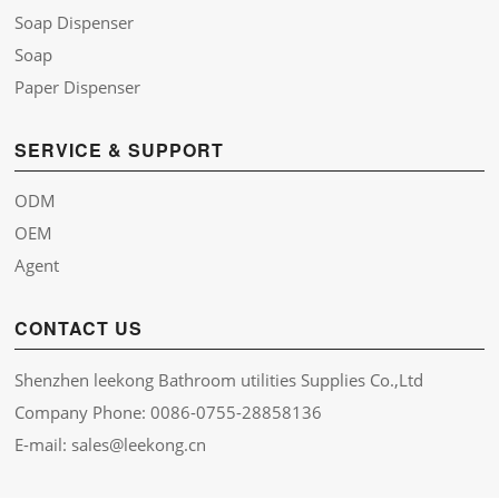
Soap Dispenser
Soap
Paper Dispenser
SERVICE & SUPPORT
ODM
OEM
Agent
CONTACT US
Shenzhen leekong Bathroom utilities Supplies Co.,Ltd
Company Phone: 0086-0755-28858136
E-mail: sales@leekong.cn