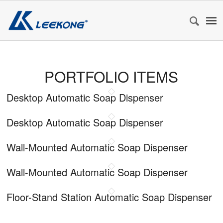
PORTFOLIO ITEMS
Desktop Automatic Soap Dispenser
Desktop Automatic Soap Dispenser
Wall-Mounted Automatic Soap Dispenser
Wall-Mounted Automatic Soap Dispenser
Floor-Stand Station Automatic Soap Dispenser