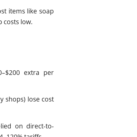
st items like soap
p costs low.
0–$200 extra per
y shops) lose cost
ied on direct-to-
4–120% tariffs.