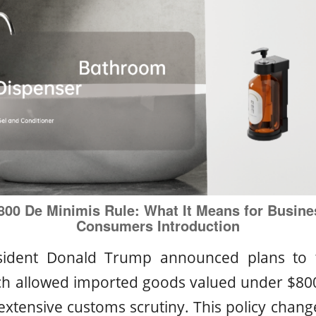
800 De Minimis Rule: What It Means for Busine
Consumers
Introduction
sident Donald Trump announced plans to 
ch allowed imported goods valued under $800
 extensive customs scrutiny. This policy chan