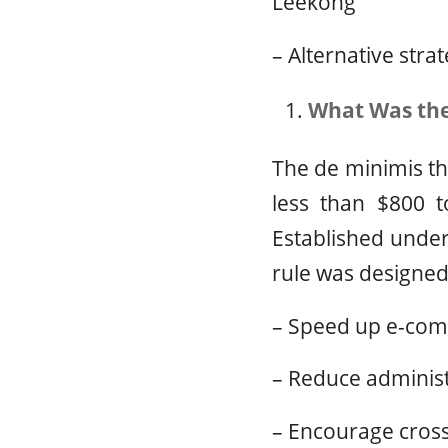
Leekong
– Alternative stra
What Was the
The de minimis th
less than $800 t
Established under
rule was designed
– Speed up e-comm
– Reduce adminis
– Encourage cross