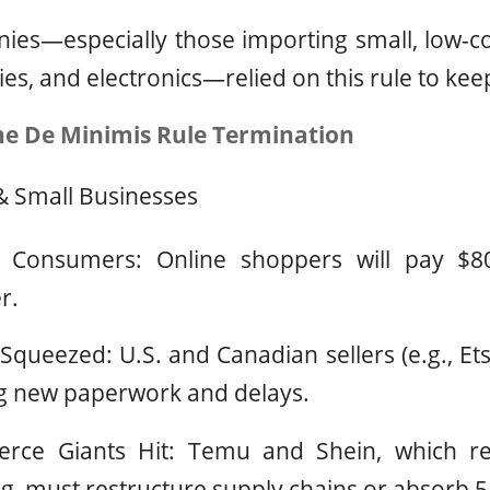
ies—especially those importing small, low-co
ries, and electronics—relied on this rule to kee
he De Minimis Rule Termination
 Small Businesses
r Consumers: Online shoppers will pay $8
r.
Squeezed: U.S. and Canadian sellers (e.g., Ets
ng new paperwork and delays.
ce Giants Hit: Temu and Shein, which rel
, must restructure supply chains or absorb 5