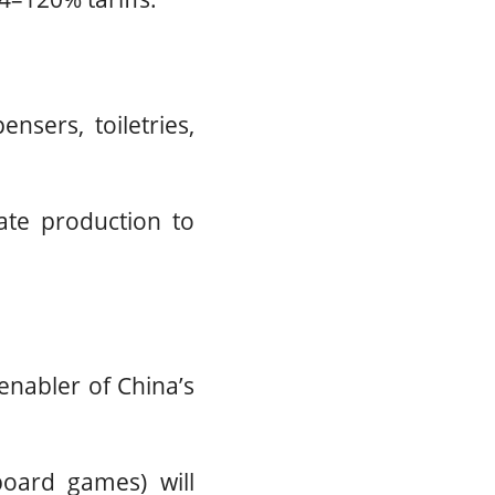
nsers, toiletries,
ate production to
enabler of China’s
 board games) will