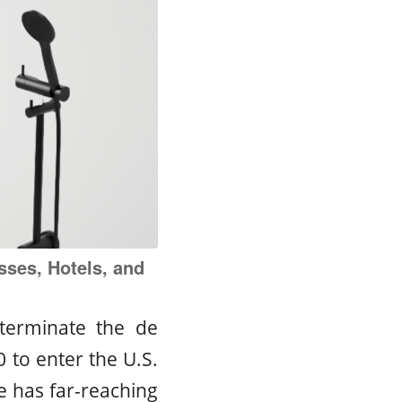
sses, Hotels, and
terminate the de
 to enter the U.S.
ge has far-reaching