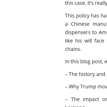
this case, it’s rea
This policy has h
a Chinese manuf
dispensers to Ame
like his will face
chains.
In this blog post, 
– The history and
– Why Trump move
– The impact on