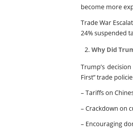
become more exp
Trade War Escalati
24% suspended tar
Why Did Trum
Trump’s decision
First” trade policie
– Tariffs on Chine
– Crackdown on c
– Encouraging dom