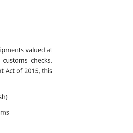
hipments valued at
l customs checks.
 Act of 2015, this
sh)
oms