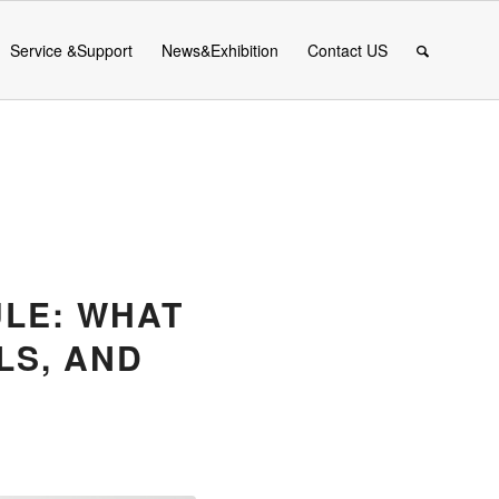
Service &Support
News&Exhibition
Contact US
ULE: WHAT
LS, AND