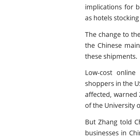
implications for 
as hotels stockin
The change to th
the Chinese main
these shipments.
Low-cost online
shoppers in the U
affected, warned 
of the University 
But Zhang told Ch
businesses in Chin