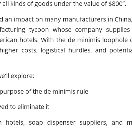
lly all kinds of goods under the value of $800”.
ad an impact on many manufacturers in China
acturing tycoon whose company supplies 
rican hotels. With the de minimis loophole 
 higher costs, logistical hurdles, and potenti
we’ll explore:
 purpose of the de minimis rule
d to eliminate it
 hotels, soap dispenser suppliers, and ma