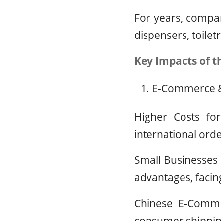
For years, compan
dispensers, toilet
Key Impacts of t
E-Commerce &
Higher Costs fo
international orde
Small Businesses 
advantages, faci
Chinese E-Commer
consumer shipping