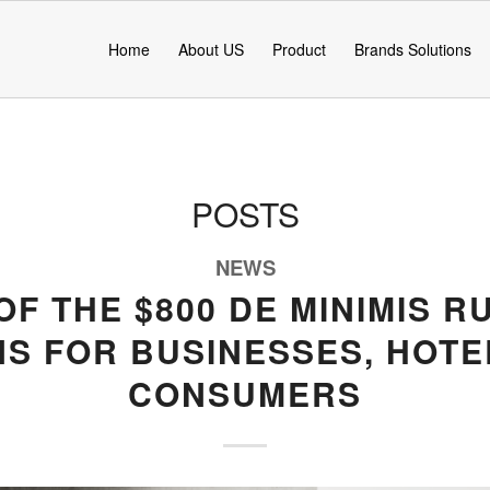
Home
About US
Product
Brands Solutions
POSTS
NEWS
OF THE $800 DE MINIMIS R
NS FOR BUSINESSES, HOTE
CONSUMERS