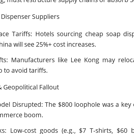
 Dispenser Suppliers
ce Tariffs: Hotels sourcing cheap soap dispe
ina will see 25%+ cost increases.
fts: Manufacturers like Lee Kong may reloc
to avoid tariffs.
 Geopolitical Fallout
del Disrupted: The $800 loophole was a key 
commerce boom.
sks: Low-cost goods (e.g., $7 T-shirts, $60