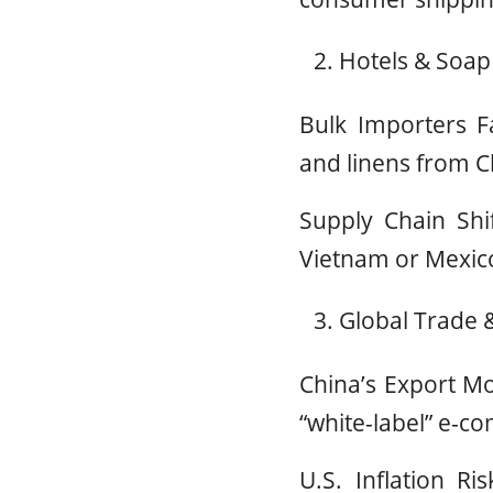
Hotels & Soap
Bulk Importers Fa
and linens from Ch
Supply Chain Shi
Vietnam or Mexico 
Global Trade &
China’s Export Mo
“white-label” e-
U.S. Inflation Ri