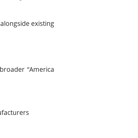
 alongside existing
 broader “America
ufacturers