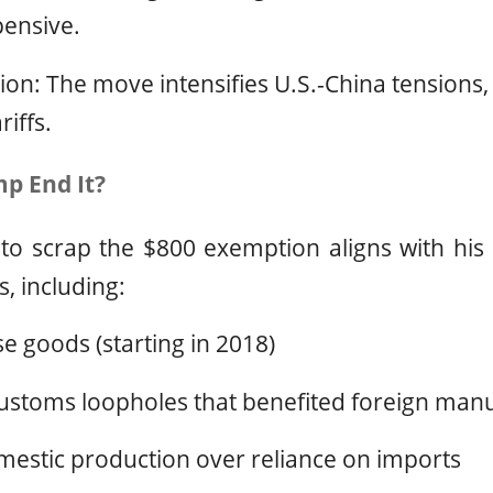
ensive.
on: The move intensifies U.S.-China tensions,
iffs.
p End It?
 to scrap the $800 exemption aligns with his
s, including:
se goods (starting in 2018)
ustoms loopholes that benefited foreign man
estic production over reliance on imports