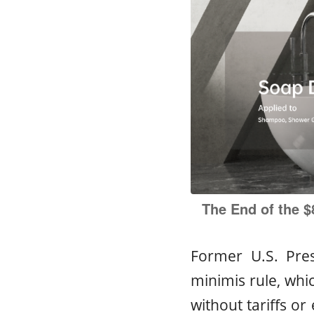
The End of the $
Former U.S. Pre
minimis rule, whi
without tariffs or