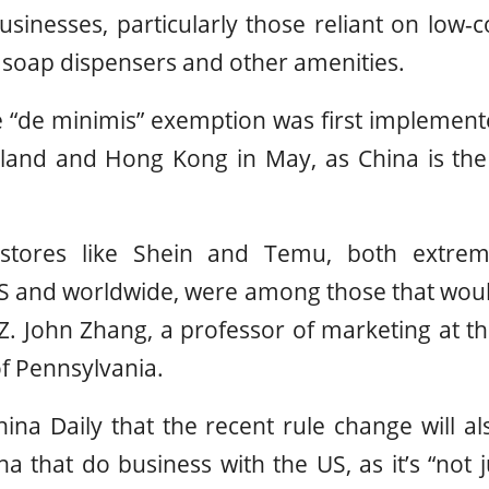
businesses, particularly those reliant on low
g soap dispensers and other amenities.
e “de minimis” exemption was first implemen
land and Hong Kong in May, as China is the 
 stores like Shein and Temu, both extrem
S and worldwide, were among those that would 
Z. John Zhang, a professor of marketing at 
of Pennsylvania.
ina Daily that the recent rule change will a
a that do business with the US, as it’s “not j