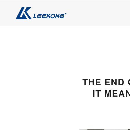
THE END 
IT MEA