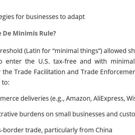
tegies for businesses to adapt
 De Minimis Rule?
reshold (Latin for “minimal things”) allowed s
o enter the U.S. tax-free and with minima
 the Trade Facilitation and Trade Enforcement
 to:
erce deliveries (e.g., Amazon, AliExpress, Wi
trative burdens on small businesses and cust
-border trade, particularly from China