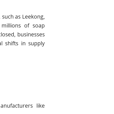
, such as Leekong,
millions of soap
closed, businesses
al shifts in supply
nufacturers like