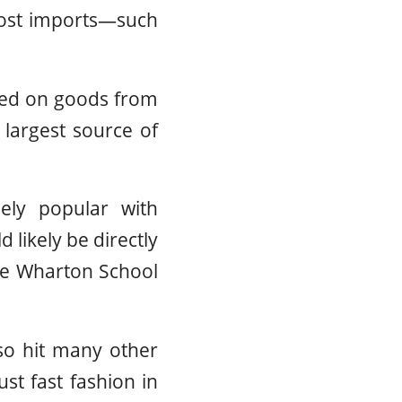
-cost imports—such
ted on goods from
largest source of
ely popular with
likely be directly
the Wharton School
lso hit many other
ust fast fashion in