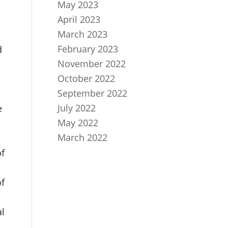
May 2023
April 2023
March 2023
February 2023
d
November 2022
October 2022
September 2022
July 2022
e
May 2022
March 2022
of
of
al