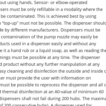
hout using hands. Sensor- or elbow-operated
nsers must be only refillable in a modality where the
t be contaminated. This is achieved best by using
gh “top-up” must not be possible. The dispenser shoul
ade by different manufacturers. Dispensers must be
 contamination of the pump nozzle may easily be
oducts used in a dispenser easily and without any
e it a hand rub or a liquid soap, as well as reading th
nings must be possible at any time. The dispenser
sed product without any further manipulation at any
sy cleaning and disinfection the outside and inside 
ser must provide the user with information on
must be possible to reprocess the dispenser and all 
 thermal disinfection at an A0-value of minimum 60
 dispensers shall not fail during 200 hubs. The maxim
 of 200 consecutive hubs). A dispenser used for