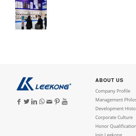
ABOUT US
Company Profile
Management Philo
Development Histo
Corporate Culture
Honor Qualificatio
Join Leekong