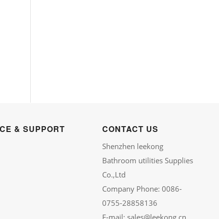
ICE & SUPPORT
CONTACT US
Shenzhen leekong
Bathroom utilities Supplies
Co.,Ltd
Company Phone: 0086-
0755-28858136
E-mail: sales@leekong.cn