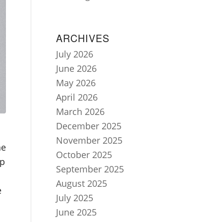
ARCHIVES
July 2026
June 2026
May 2026
April 2026
March 2026
December 2025
November 2025
he
October 2025
ap
September 2025
August 2025
e
July 2025
June 2025