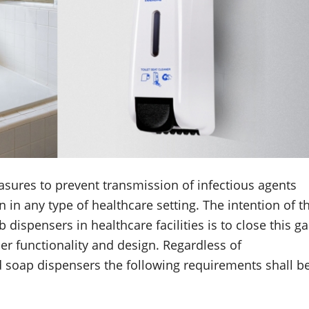
sures to prevent transmission of infectious agents
n in any type of healthcare setting. The intention of t
spensers in healthcare facilities is to close this g
r functionality and design. Regardless of
d soap dispensers the following requirements shall b