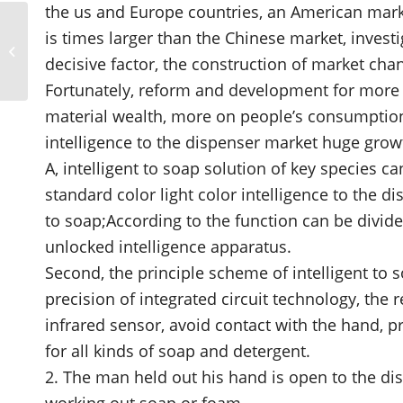
the us and Europe countries, an American marke
Need for hand rub and
is times larger than the Chinese market, investi
soap dispensers and
decisive factor, the construction of market ch
their optimal location
in healthcare...
Fortunately, reform and development for more t
material wealth, more on people’s consumption
intelligence to the dispenser market huge grow
A, intelligent to soap solution of key species ca
standard color light color intelligence to the di
to soap;According to the function can be divide
unlocked intelligence apparatus.
Second, the principle scheme of intelligent to 
precision of integrated circuit technology, the 
infrared sensor, avoid contact with the hand, pre
for all kinds of soap and detergent.
2. The man held out his hand is open to the dis
working out soap or foam.