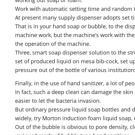
Work with automatic setting time and random
At present many supply dispenser adopts set ti
That is in your hand soap or bubble, to the disp
machine work, but the machine’s work with the s
the operation of the machine.
Three, smart soap dispenser solution to the stru
set of produced liquid on mesa bib-cock, set u
pressure out of the bottle of various institution
Finally, in the use of hand sanitizer, a lot of 
In fact, such a deep clean can damage the skin
easier to let the bacteria invasion.
But ordinary pressure liquid soap bottles and di
widely, try Morton induction foam liquid soap, c
Out of the bubble is obvious to pore density, 