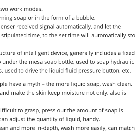
 two work modes.
ming soap or in the form of a bubble.
enser received signal automatically, and let the
tipulated time, to the set time will automatically st
cture of intelligent device, generally includes a fixed
p under the mesa soap bottle, used to soap hydraulic
s, used to drive the liquid fluid pressure button, etc.
people have a myth – the more liquid soap, wash clean.
 and make the skin keep moisture not only, also is
fficult to grasp, press out the amount of soap is
an adjust the quantity of liquid, handy.
clean and more in-depth, wash more easily, can match