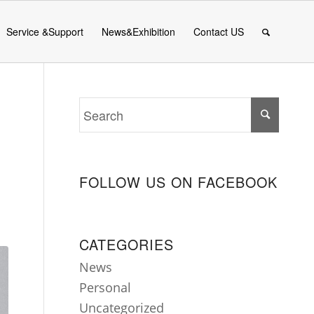
Service &Support
News&Exhibition
Contact US
FOLLOW US ON FACEBOOK
CATEGORIES
News
Personal
Uncategorized