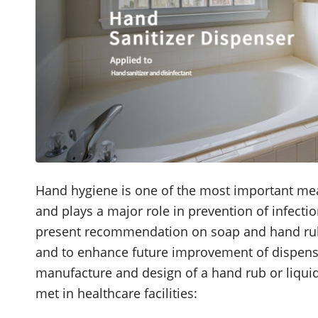
Hand hygiene is one of the most important mea
and plays a major role in prevention of infectio
present recommendation on soap and hand rub di
and to enhance future improvement of dispense
manufacture and design of a hand rub or liqui
met in healthcare facilities: