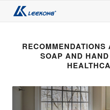
RECOMMENDATIONS 
SOAP AND HAND
HEALTHCA