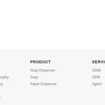
PRODUCT
SERV
Soap Dispenser
ODM
sophy
Soap
OEM
ry
Paper Dispenser
Agent
n