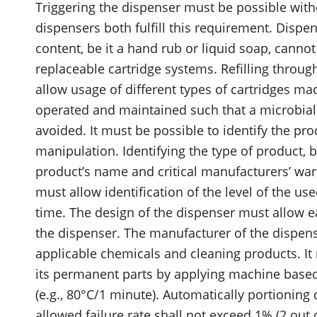
Triggering the dispenser must be possible wit
dispensers both fulfill this requirement. Dispe
content, be it a hand rub or liquid soap, canno
replaceable cartridge systems. Refilling throu
allow usage of different types of cartridges m
operated and maintained such that a microbial
avoided. It must be possible to identify the pr
manipulation. Identifying the type of product, b
product’s name and critical manufacturers’ war
must allow identification of the level of the u
time. The design of the dispenser must allow ea
the dispenser. The manufacturer of the dispen
applicable chemicals and cleaning products. It 
its permanent parts by applying machine based
(e.g., 80°C/1 minute). Automatically portioning
allowed failure rate shall not exceed 1% (2 out