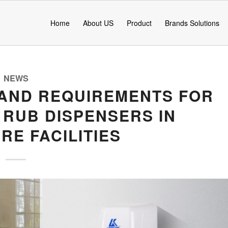
Home
About US
Product
Brands Solutions
NEWS
AND REQUIREMENTS FOR
 RUB DISPENSERS IN
RE FACILITIES