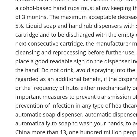
alcohol-based hand rubs must allow keeping th
of 3 months. The maximum acceptable decrease 
5%. Liquid soap and hand rub dispensers with 
cartridge and to be discharged with the empty c
next consecutive cartridge, the manufacturer mu
cleansing and reprocessing before further use
place a good readable sign on the dispenser in
the hand! Do not drink, avoid spraying into th
regarded as an additional benefit, if the disp
or the frequency of hubs either mechanically or
important measures to prevent transmission of 
prevention of infection in any type of healthca
automatic soap dispenser, automatic dispenser,
automatically to soap to wash your hands, to a
China more than 13, one hundred million people 