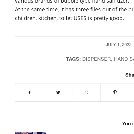
various brands of bubble type hand sanitizer.
At the same time, it has three files out of the 
children, kitchen, toilet USES is pretty good.
JULY 1, 2022
/
DISPENSER
,
HAND S
TAGS:
Sha
You m