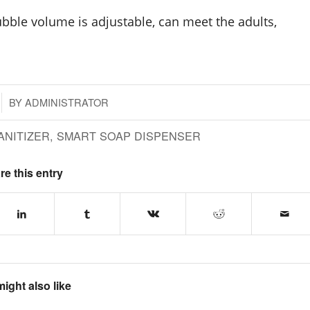
bubble volume is adjustable, can meet the adults,
BY
ADMINISTRATOR
ANITIZER
,
SMART SOAP DISPENSER
re this entry
ight also like