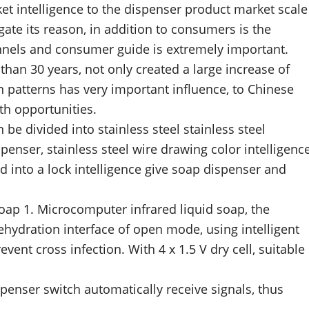
t intelligence to the dispenser product market scale
gate its reason, in addition to consumers is the
annels and consumer guide is extremely important.
han 30 years, not only created a large increase of
 patterns has very important influence, to Chinese
th opportunities.
n be divided into stainless steel stainless steel
spenser, stainless steel wire drawing color intelligenc
d into a lock intelligence give soap dispenser and
soap 1. Microcomputer infrared liquid soap, the
rehydration interface of open mode, using intelligent
vent cross infection. With 4 x 1.5 V dry cell, suitable
penser switch automatically receive signals, thus