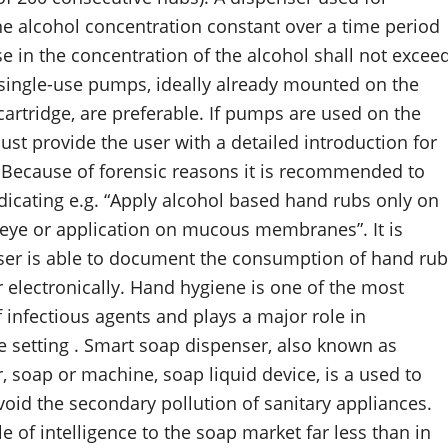
e alcohol concentration constant over a time period
in the concentration of the alcohol shall not excee
single-use pumps, ideally already mounted on the
artridge, are preferable. If pumps are used on the
st provide the user with a detailed introduction for
. Because of forensic reasons it is recommended to
dicating e.g. “Apply alcohol based hand rubs only on
e eye or application on mucous membranes”. It is
enser is able to document the consumption of hand rub
 electronically. Hand hygiene is one of the most
infectious agents and plays a major role in
re setting . Smart soap dispenser, also known as
 soap or machine, soap liquid device, is a used to
void the secondary pollution of sanitary appliances.
of intelligence to the soap market far less than in