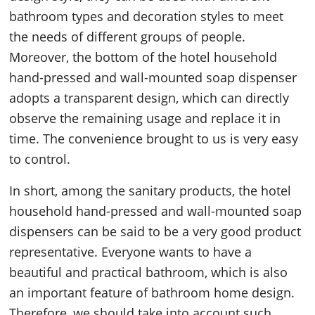
bathroom types and decoration styles to meet
the needs of different groups of people.
Moreover, the bottom of the hotel household
hand-pressed and wall-mounted soap dispenser
adopts a transparent design, which can directly
observe the remaining usage and replace it in
time. The convenience brought to us is very easy
to control.
In short, among the sanitary products, the hotel
household hand-pressed and wall-mounted soap
dispensers can be said to be a very good product
representative. Everyone wants to have a
beautiful and practical bathroom, which is also
an important feature of bathroom home design.
Therefore, we should take into account such