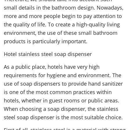
small details in the bathroom design. Nowadays,
more and more people begin to pay attention to
the quality of life. To create a high-quality living
environment, the use of these small bathroom
products is particularly important.
Hotel stainless steel soap dispenser
As a public place, hotels have very high
requirements for hygiene and environment. The
use of soap dispensers to provide hand sanitizer
is one of the most common practices within
hotels, whether in guest rooms or public areas.
When choosing a soap dispenser, the stainless
steel soap dispenser is the most suitable choice.