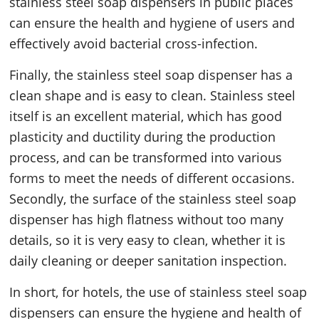
stainless steel soap dispensers in public places
can ensure the health and hygiene of users and
effectively avoid bacterial cross-infection.
Finally, the stainless steel soap dispenser has a
clean shape and is easy to clean. Stainless steel
itself is an excellent material, which has good
plasticity and ductility during the production
process, and can be transformed into various
forms to meet the needs of different occasions.
Secondly, the surface of the stainless steel soap
dispenser has high flatness without too many
details, so it is very easy to clean, whether it is
daily cleaning or deeper sanitation inspection.
In short, for hotels, the use of stainless steel soap
dispensers can ensure the hygiene and health of