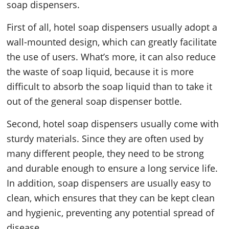
soap dispensers.
First of all, hotel soap dispensers usually adopt a
wall-mounted design, which can greatly facilitate
the use of users. What’s more, it can also reduce
the waste of soap liquid, because it is more
difficult to absorb the soap liquid than to take it
out of the general soap dispenser bottle.
Second, hotel soap dispensers usually come with
sturdy materials. Since they are often used by
many different people, they need to be strong
and durable enough to ensure a long service life.
In addition, soap dispensers are usually easy to
clean, which ensures that they can be kept clean
and hygienic, preventing any potential spread of
disease.