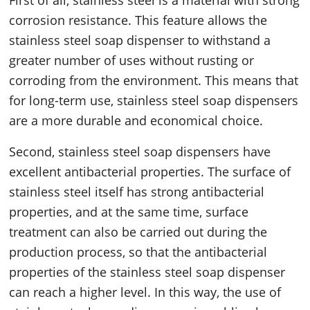
First of all, stainless steel is a material with strong
corrosion resistance. This feature allows the
stainless steel soap dispenser to withstand a
greater number of uses without rusting or
corroding from the environment. This means that
for long-term use, stainless steel soap dispensers
are a more durable and economical choice.
Second, stainless steel soap dispensers have
excellent antibacterial properties. The surface of
stainless steel itself has strong antibacterial
properties, and at the same time, surface
treatment can also be carried out during the
production process, so that the antibacterial
properties of the stainless steel soap dispenser
can reach a higher level. In this way, the use of