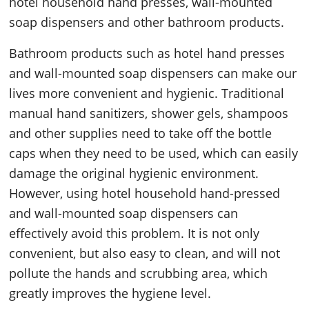
hotel household hand presses, wall-mounted
soap dispensers and other bathroom products.
Bathroom products such as hotel hand presses
and wall-mounted soap dispensers can make our
lives more convenient and hygienic. Traditional
manual hand sanitizers, shower gels, shampoos
and other supplies need to take off the bottle
caps when they need to be used, which can easily
damage the original hygienic environment.
However, using hotel household hand-pressed
and wall-mounted soap dispensers can
effectively avoid this problem. It is not only
convenient, but also easy to clean, and will not
pollute the hands and scrubbing area, which
greatly improves the hygiene level.