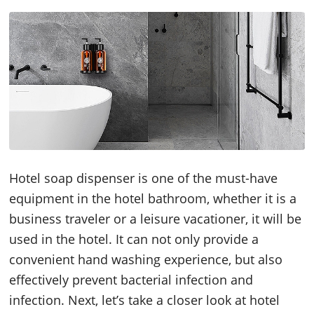
Hotel soap dispenser is one of the must-have
equipment in the hotel bathroom, whether it is a
business traveler or a leisure vacationer, it will be
used in the hotel. It can not only provide a
convenient hand washing experience, but also
effectively prevent bacterial infection and
infection. Next, let’s take a closer look at hotel