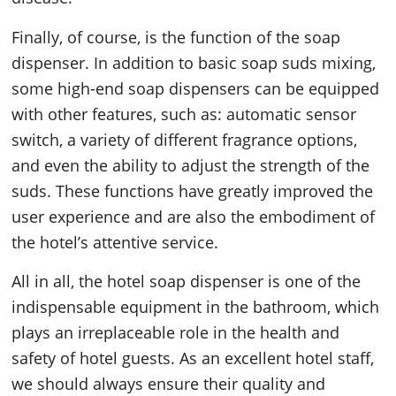
Finally, of course, is the function of the soap
dispenser. In addition to basic soap suds mixing,
some high-end soap dispensers can be equipped
with other features, such as: automatic sensor
switch, a variety of different fragrance options,
and even the ability to adjust the strength of the
suds. These functions have greatly improved the
user experience and are also the embodiment of
the hotel’s attentive service.
All in all, the hotel soap dispenser is one of the
indispensable equipment in the bathroom, which
plays an irreplaceable role in the health and
safety of hotel guests. As an excellent hotel staff,
we should always ensure their quality and