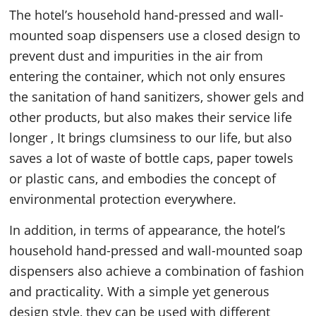
The hotel’s household hand-pressed and wall-
mounted soap dispensers use a closed design to
prevent dust and impurities in the air from
entering the container, which not only ensures
the sanitation of hand sanitizers, shower gels and
other products, but also makes their service life
longer , It brings clumsiness to our life, but also
saves a lot of waste of bottle caps, paper towels
or plastic cans, and embodies the concept of
environmental protection everywhere.
In addition, in terms of appearance, the hotel’s
household hand-pressed and wall-mounted soap
dispensers also achieve a combination of fashion
and practicality. With a simple yet generous
design style, they can be used with different