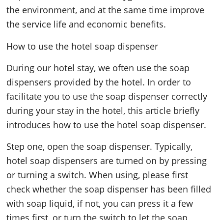
the environment, and at the same time improve
the service life and economic benefits.
How to use the hotel soap dispenser
During our hotel stay, we often use the soap
dispensers provided by the hotel. In order to
facilitate you to use the soap dispenser correctly
during your stay in the hotel, this article briefly
introduces how to use the hotel soap dispenser.
Step one, open the soap dispenser. Typically,
hotel soap dispensers are turned on by pressing
or turning a switch. When using, please first
check whether the soap dispenser has been filled
with soap liquid, if not, you can press it a few
times first, or turn the switch to let the soap