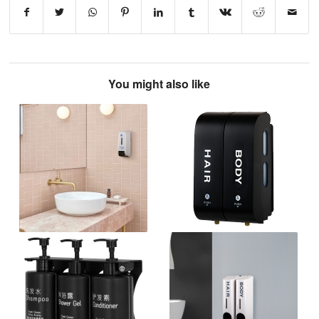
You might also like