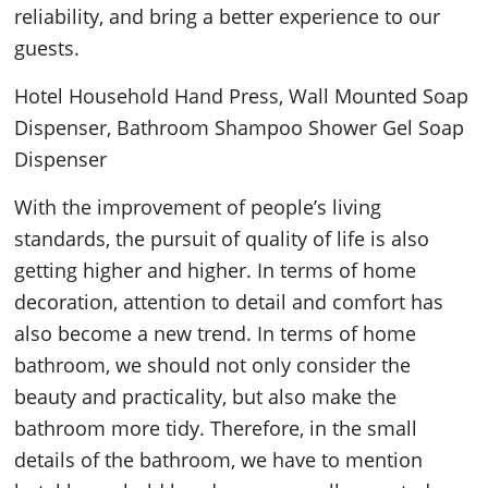
reliability, and bring a better experience to our
guests.
Hotel Household Hand Press, Wall Mounted Soap
Dispenser, Bathroom Shampoo Shower Gel Soap
Dispenser
With the improvement of people’s living
standards, the pursuit of quality of life is also
getting higher and higher. In terms of home
decoration, attention to detail and comfort has
also become a new trend. In terms of home
bathroom, we should not only consider the
beauty and practicality, but also make the
bathroom more tidy. Therefore, in the small
details of the bathroom, we have to mention