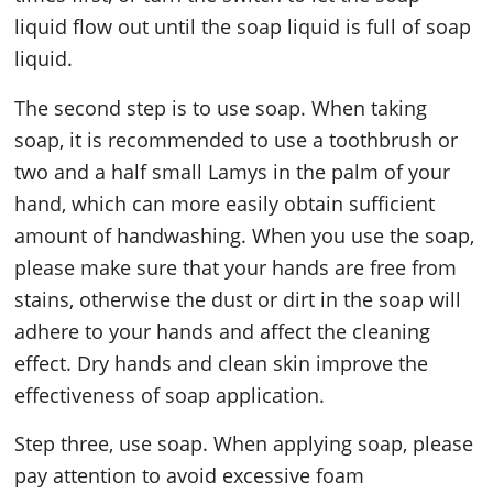
liquid flow out until the soap liquid is full of soap
liquid.
The second step is to use soap. When taking
soap, it is recommended to use a toothbrush or
two and a half small Lamys in the palm of your
hand, which can more easily obtain sufficient
amount of handwashing. When you use the soap,
please make sure that your hands are free from
stains, otherwise the dust or dirt in the soap will
adhere to your hands and affect the cleaning
effect. Dry hands and clean skin improve the
effectiveness of soap application.
Step three, use soap. When applying soap, please
pay attention to avoid excessive foam