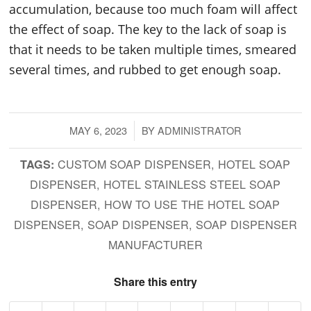
accumulation, because too much foam will affect
the effect of soap. The key to the lack of soap is
that it needs to be taken multiple times, smeared
several times, and rubbed to get enough soap.
MAY 6, 2023
/
BY
ADMINISTRATOR
CUSTOM SOAP DISPENSER
,
HOTEL SOAP
TAGS:
DISPENSER
,
HOTEL STAINLESS STEEL SOAP
DISPENSER
,
HOW TO USE THE HOTEL SOAP
DISPENSER
,
SOAP DISPENSER
,
SOAP DISPENSER
MANUFACTURER
Share this entry