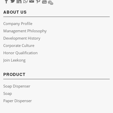
ABOUT US
Company Profile
Management Philosophy
Development History
Corporate Culture
Honor Qualification
Join Leekong
PRODUCT
Soap Dispenser
Soap
Paper Dispenser