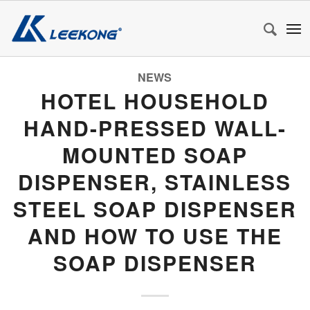
NEWS
HOTEL HOUSEHOLD
HAND-PRESSED WALL-
MOUNTED SOAP
DISPENSER, STAINLESS
STEEL SOAP DISPENSER
AND HOW TO USE THE
SOAP DISPENSER