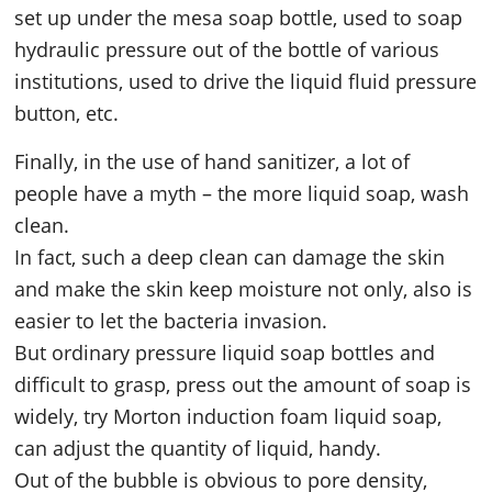
set up under the mesa soap bottle, used to soap
hydraulic pressure out of the bottle of various
institutions, used to drive the liquid fluid pressure
button, etc.
Finally, in the use of hand sanitizer, a lot of
people have a myth – the more liquid soap, wash
clean.
In fact, such a deep clean can damage the skin
and make the skin keep moisture not only, also is
easier to let the bacteria invasion.
But ordinary pressure liquid soap bottles and
difficult to grasp, press out the amount of soap is
widely, try Morton induction foam liquid soap,
can adjust the quantity of liquid, handy.
Out of the bubble is obvious to pore density,