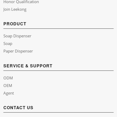
Honor Qualification
Join Leekong
PRODUCT
Soap Dispenser
Soap
Paper Dispenser
SERVICE & SUPPORT
ODM
OEM
Agent
CONTACT US