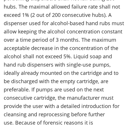
hubs. The maximal allowed failure rate shall not
exceed 1% (2 out of 200 consecutive hubs). A
dispenser used for alcohol-based hand rubs must
allow keeping the alcohol concentration constant
over a time period of 3 months. The maximum
acceptable decrease in the concentration of the
alcohol shall not exceed 5%. Liquid soap and
hand rub dispensers with single-use pumps,
ideally already mounted on the cartridge and to
be discharged with the empty cartridge, are
preferable. If pumps are used on the next
consecutive cartridge, the manufacturer must
provide the user with a detailed introduction for
cleansing and reprocessing before further
use. Because of forensic reasons it is