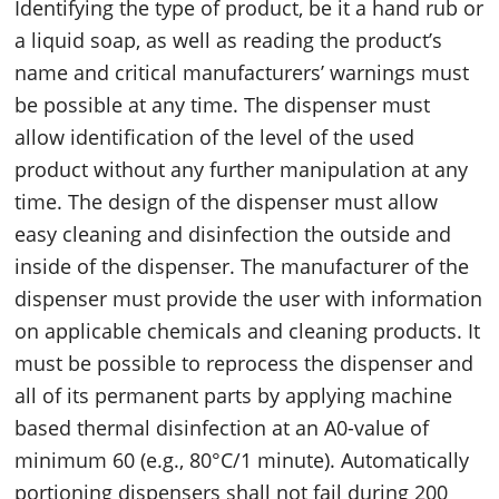
Identifying the type of product, be it a hand rub or
a liquid soap, as well as reading the product’s
name and critical manufacturers’ warnings must
be possible at any time. The dispenser must
allow identification of the level of the used
product without any further manipulation at any
time. The design of the dispenser must allow
easy cleaning and disinfection the outside and
inside of the dispenser. The manufacturer of the
dispenser must provide the user with information
on applicable chemicals and cleaning products. It
must be possible to reprocess the dispenser and
all of its permanent parts by applying machine
based thermal disinfection at an A0-value of
minimum 60 (e.g., 80°C/1 minute). Automatically
portioning dispensers shall not fail during 200