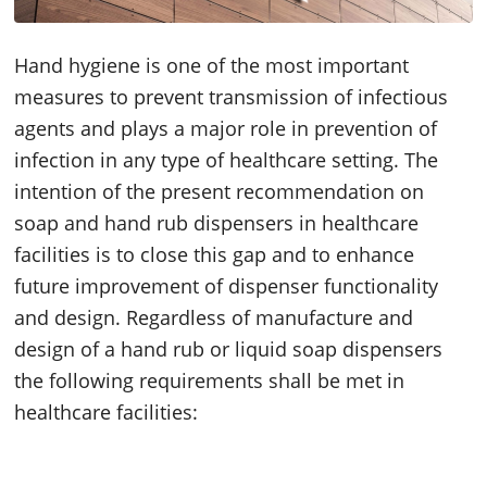
Hand hygiene is one of the most important
measures to prevent transmission of infectious
agents and plays a major role in prevention of
infection in any type of healthcare setting. The
intention of the present recommendation on
soap and hand rub dispensers in healthcare
facilities is to close this gap and to enhance
future improvement of dispenser functionality
and design. Regardless of manufacture and
design of a hand rub or liquid soap dispensers
the following requirements shall be met in
healthcare facilities: