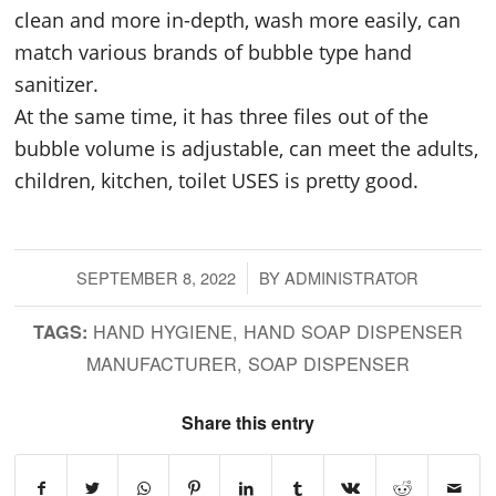
clean and more in-depth, wash more easily, can
match various brands of bubble type hand
sanitizer.
At the same time, it has three files out of the
bubble volume is adjustable, can meet the adults,
children, kitchen, toilet USES is pretty good.
SEPTEMBER 8, 2022
/
BY
ADMINISTRATOR
HAND HYGIENE
,
HAND SOAP DISPENSER
TAGS:
MANUFACTURER
,
SOAP DISPENSER
Share this entry