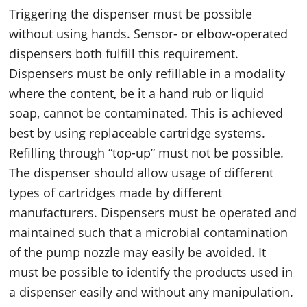
Triggering the dispenser must be possible
without using hands. Sensor- or elbow-operated
dispensers both fulfill this requirement.
Dispensers must be only refillable in a modality
where the content, be it a hand rub or liquid
soap, cannot be contaminated. This is achieved
best by using replaceable cartridge systems.
Refilling through “top-up” must not be possible.
The dispenser should allow usage of different
types of cartridges made by different
manufacturers. Dispensers must be operated and
maintained such that a microbial contamination
of the pump nozzle may easily be avoided. It
must be possible to identify the products used in
a dispenser easily and without any manipulation.