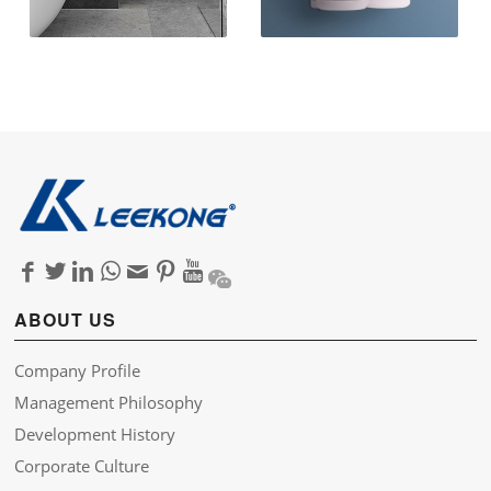
ABOUT US
Company Profile
Management Philosophy
Development History
Corporate Culture