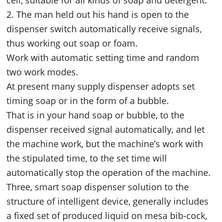
2. The man held out his hand is open to the
dispenser switch automatically receive signals,
thus working out soap or foam.
Work with automatic setting time and random
two work modes.
At present many supply dispenser adopts set
timing soap or in the form of a bubble.
That is in your hand soap or bubble, to the
dispenser received signal automatically, and let
the machine work, but the machine’s work with
the stipulated time, to the set time will
automatically stop the operation of the machine.
Three, smart soap dispenser solution to the
structure of intelligent device, generally includes
a fixed set of produced liquid on mesa bib-cock,