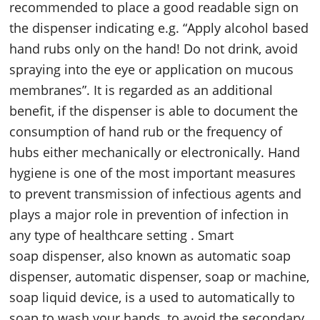
recommended to place a good readable sign on
the dispenser indicating e.g. “Apply alcohol based
hand rubs only on the hand! Do not drink, avoid
spraying into the eye or application on mucous
membranes”. It is regarded as an additional
benefit, if the dispenser is able to document the
consumption of hand rub or the frequency of
hubs either mechanically or electronically. Hand
hygiene is one of the most important measures
to prevent transmission of infectious agents and
plays a major role in prevention of infection in
any type of healthcare setting . Smart
soap dispenser, also known as automatic soap
dispenser, automatic dispenser, soap or machine,
soap liquid device, is a used to automatically to
soap to wash your hands, to avoid the secondary