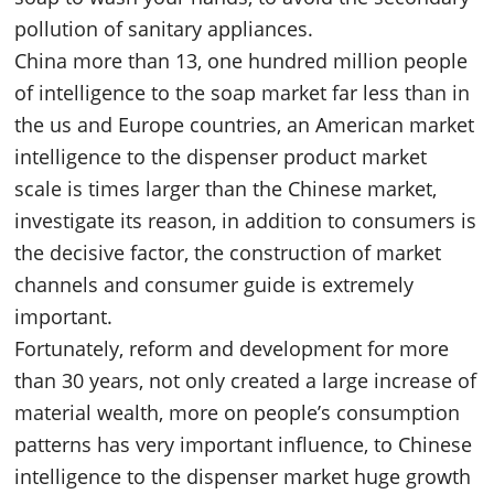
pollution of sanitary appliances.
China more than 13, one hundred million people
of intelligence to the soap market far less than in
the us and Europe countries, an American market
intelligence to the dispenser product market
scale is times larger than the Chinese market,
investigate its reason, in addition to consumers is
the decisive factor, the construction of market
channels and consumer guide is extremely
important.
Fortunately, reform and development for more
than 30 years, not only created a large increase of
material wealth, more on people’s consumption
patterns has very important influence, to Chinese
intelligence to the dispenser market huge growth