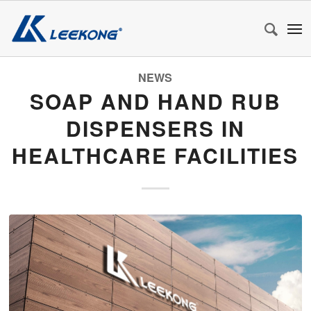
NEWS
SOAP AND HAND RUB
DISPENSERS IN
HEALTHCARE FACILITIES