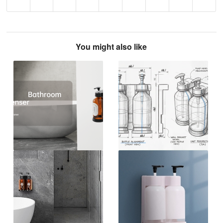
You might also like