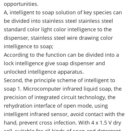
opportunities.
A, intelligent to soap solution of key species can
be divided into stainless steel stainless steel
standard color light color intelligence to the
dispenser, stainless steel wire drawing color
intelligence to soap;
According to the function can be divided into a
lock intelligence give soap dispenser and
unlocked intelligence apparatus.
Second, the principle scheme of intelligent to
soap 1. Microcomputer infrared liquid soap, the
precision of integrated circuit technology, the
rehydration interface of open mode, using
intelligent infrared sensor, avoid contact with the
hand, prevent cross infection. With 4 x 1.5 V dry
cell, suitable for all kinds of soap and detergent.